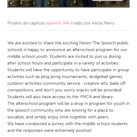
CANADA
Amherstburg
Kingston
Projeto do capítulo
Ipswich, MA
criado por
Alicia Merry
Kitchener-Waterloo
New Glasgow
Newmarket
We are excited to share the exciting News! The Ipswich public
Ottawa
schools is happy to announce an afterschool program for our
South Shore
Toronto
middle school youth. Students are invited to join us during
after school hours and participate in a variety of activities.
Students will have the opportunity to have participate in group
MALAYSIA
activities such as ping pong tournaments, dodgeball games,
Kuala Lumpur
outdoor activities community service , creative arts, bake off
competitions, and don’t you worry snacks will be provided!
Students will also have access to the YMCA and library .
NETHERLANDS
The afterschool program will be a drop in program for youth in
Leiden
Rotterdam
the Ipswich community who are looking for a place to
socialize, and simply enjoy time together with peers.
Utrecht
We have conducted a survey with the middle school students
and the responses were extremely positive!