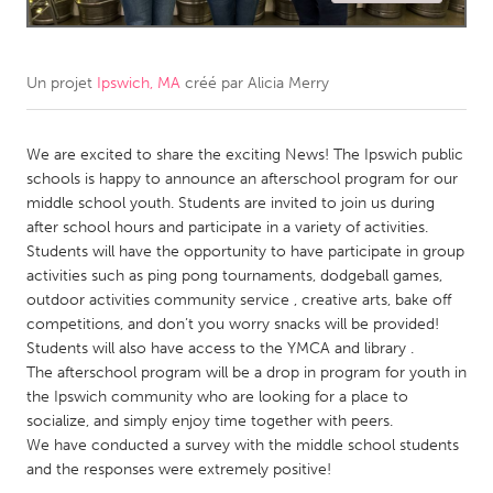
CANADA
Amherstburg
Kingston
Un projet
Ipswich, MA
créé par
Alicia Merry
Kitchener-Waterloo
New Glasgow
Newmarket
We are excited to share the exciting News! The Ipswich public
Ottawa
schools is happy to announce an afterschool program for our
South Shore
Toronto
middle school youth. Students are invited to join us during
after school hours and participate in a variety of activities.
Students will have the opportunity to have participate in group
MALAYSIA
activities such as ping pong tournaments, dodgeball games,
Kuala Lumpur
outdoor activities community service , creative arts, bake off
competitions, and don’t you worry snacks will be provided!
Students will also have access to the YMCA and library .
NETHERLANDS
The afterschool program will be a drop in program for youth in
Leiden
Rotterdam
the Ipswich community who are looking for a place to
socialize, and simply enjoy time together with peers.
Utrecht
We have conducted a survey with the middle school students
and the responses were extremely positive!