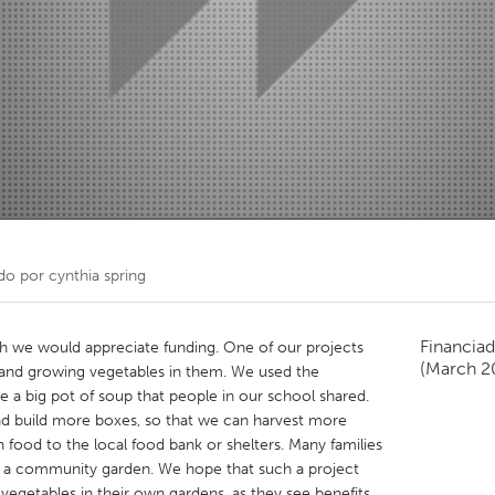
Kitchener-Waterloo
New Glasgow
hore
Toronto
am
Utrecht
do por
cynthia spring
Financiad
ch we would appreciate funding. One of our projects
(March 2
, and growing vegetables in them. We used the
 a big pot of soup that people in our school shared.
nd build more boxes, so that we can harvest more
food to the local food bank or shelters. Many families
a community garden. We hope that such a project
 vegetables in their own gardens, as they see benefits