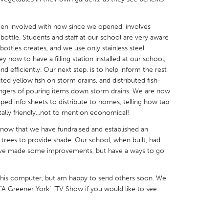
en involved with now since we opened, involves
 bottle. Students and staff at our school are very aware
 bottles creates, and we use only stainless steel
now to have a filling station installed at our school,
X
Baltimore, MD
Boston, MA
and efficiently. Our next step, is to help inform the rest
ed yellow fish on storm drains, and distributed fish-
 IL
Cleveland, OH
Detroit, MI
dangers of pouring items down storm drains. We are now
own, MA
Gloucester, MA
Hamilton-Wenham,
aped info sheets to distribute to homes, telling how tap
lly friendly...not to mention economical!
les, CA
Miami, FL
New York City, NY
 now that we have fundraised and established an
nneapolis, MN
Oahu, HI
Orlando, FL
trees to provide shade. Our school, when built, had
h, PA
Portland, OR
Poughkeepsie, NY
have made some improvements, but have a ways to go
nio, TX
San Francisco, CA
San Jose, CA
this computer, but am happy to send others soon. We
nd, IN
St. Paul, MN
State College, PA
"A Greener York" "TV Show if you would like to see