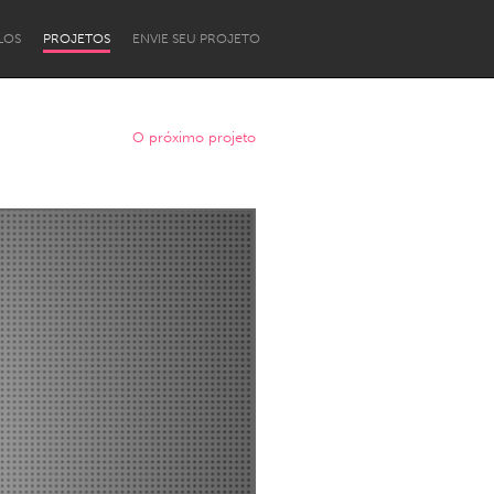
LOS
PROJETOS
ENVIE SEU PROJETO
O próximo projeto
Newcastle