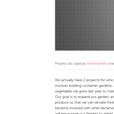
Amherstburg
Kingston
Ottawa
South S
MALAYSIA
Kuala Lumpur
NETHERLANDS
Leiden
Rotterd
Projeto do capítulo
Newmarket
cria
QATAR
Qatar
We actually have 2 projects for whi
involves building container gardens
vegetables we grew last year to make
SINGAPORE
Our goal is to expand our garden, a
Singapore
produce so that we can donate fresh 
became involved with what became 
will encourage our families to plants