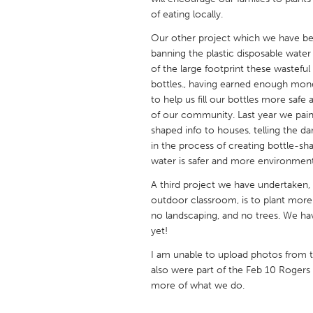
UNITED KINGDOM
of eating locally.
Glasgow
Our other project which we have be
banning the plastic disposable water
of the large footprint these wasteful
UNITED STATES
bottles., having earned enough money 
Ann Arbor, MI
Austin, T
to help us fill our bottles more safe 
Cass Clay
of our community. Last year we paint
Chicago,
shaped info to houses, telling the 
Gainesville, FL
Georget
in the process of creating bottle-sh
water is safer and more environmenta
Key West, FL
Los Ange
A third project we have undertaken,
Newburyport, MA
North Mi
outdoor classroom, is to plant more 
Philadelphia, PA
Pittsburg
no landscaping, and no trees. We 
yet!
Rockport, MA
San Anto
I am unable to upload photos from 
Seattle, WA
South Be
also were part of the Feb 10 Rogers 
Westminster, MD
more of what we do.