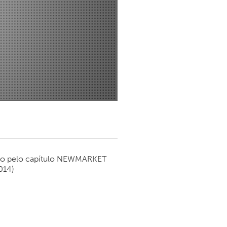
Newmarket
o pelo capítulo
NEWMARKET
014)