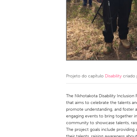
Amherstburg
Kingston
Ottawa
South S
MALAYSIA
Kuala Lumpur
NETHERLANDS
Leiden
Rotterd
Projeto do capítulo
Disability
criado
QATAR
Qatar
The Nkhotakota Disability Inclusion F
that aims to celebrate the talents an
promote understanding, and foster an
SINGAPORE
engaging events to bring together indi
Singapore
community to showcase talents, rais
The project goals include providing a
their talents, raising awareness about