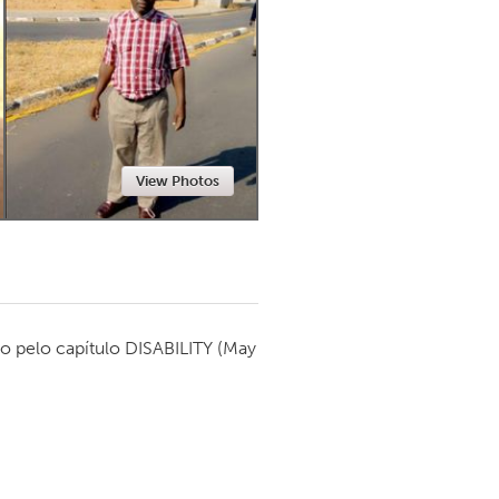
Newmarket
View Photos
o pelo capítulo
DISABILITY
(May