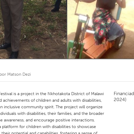
Kitchener-Waterloo
New Glasgow
hore
Toronto
am
Utrecht
 por
Matson Dezi
Financiad
estival is a project in the Nkhotakota District of Malawi
2024)
d achievements of children and adults with disabilities,
 inclusive community spirit. The project will organize
viduals with disabilities, their families, and the broader
e awareness, and encourage positive interactions.
 platform for children with disabilities to showcase
 their potential and capabilities, fostering a sense of