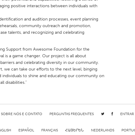
ging positive interactions between individuals with
 identification and audition processes, event planning
 rehearsals, community outreach and promotion,
case talents, and recognizing and celebrating
X
Baltimore, MD
Boston, MA
ing Support from Awesome Foundation for the
 IL
Cleveland, OH
Detroit, MI
val is a game changer. Our project is all about
own, MA
Gloucester, MA
Hamilton-Wenham,
arriers and celebrating diversity in our community.
we can take our efforts to the next level, binging
les, CA
Miami, FL
New York City, NY
d individuals to shine and educating our community on
nneapolis, MN
Oahu, HI
Orlando, FL
 disabilities.”
h, PA
Portland, OR
Poughkeepsie, NY
nio, TX
San Francisco, CA
San Jose, CA
nd, IN
St. Paul, MN
State College, PA
SOBRE NÓS E CONTATO
PERGUNTAS FREQUENTES
ENTRAR
NGLISH
ESPAÑOL
FRANÇAIS
ՀԱՅԵՐԵՆ
NEDERLANDS
PORTU