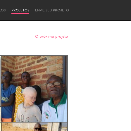
LOS
PROJETOS
ENVIE SEU PROJETO
O próximo projeto
Newcastle