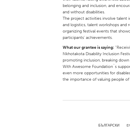
UNITED KINGDOM
belonging and inclusion, and encoura
Glasgow
and without disabilities.
The project activities involve talent
and logistics, talent workshops and
UNITED STATES
organizing festival events that show
participants' achievements.
Ann Arbor, MI
Austin, T
What our grantee is saying:
“Receiv
Cass Clay
Chicago,
Nkhotakota Disability Inclusion Festi
Gainesville, FL
Georget
promoting inclusion, breaking down b
With Awesome Foundation`s support, 
Key West, FL
Los Ange
even more opportunities for disable
Newburyport, MA
North Mi
the importance of valuing people of all
Philadelphia, PA
Pittsburg
Rockport, MA
San Anto
Seattle, WA
South Be
Westminster, MD
БЪЛГАРСКИ
E