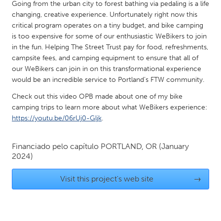
QATAR
Going from the urban city to forest bathing via pedaling is a life
changing, creative experience. Unfortunately right now this
Qatar
critical program operates on a tiny budget, and bike camping
is too expensive for some of our enthusiastic WeBikers to join
SINGAPORE
in the fun. Helping The Street Trust pay for food, refreshments,
campsite fees, and camping equipment to ensure that all of
Singapore
our WeBikers can join in on this transformational experience
would be an incredible service to Portland’s FTW community.
UNITED KINGDOM
Check out this video OPB made about one of my bike
Glasgow
camping trips to learn more about what WeBikers experience:
https://youtu.be/06rUj0-Gljk
.
UNITED STATES
Financiado pelo capítulo
PORTLAND, OR
(January
Ann Arbor, MI
Austin, TX
2024)
Baltimore, MD
Boston, MA
Visit this project's web site
→
Burlingame-San Mateo, CA
Cass Clay
Chicago, IL
Cleveland, OH
Detroit, MI
Durham, NC