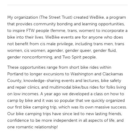
CANADA
My organization (The Street Trust) created WeBike, a program
Amherstburg
Kingston
that provides community bonding and learning opportunities,
to inspire FTW people (femme, trans, women) to incorporate a
Kitchener-Waterloo
New Glasgow
bike into their lives. WeBike events are for anyone who does
Newmarket
Ottawa
not benefit from cis male privilege, including trans men, trans
women, cis women, agender, gender queer, gender fluid,
South Shore
Toronto
gender nonconforming, and Two Spirit people.
These opportunities range from short bike rides within
MALAYSIA
Portland to longer excursions to Washington and Clackamas
Kuala Lumpur
County, knowledge-sharing events and lectures, bike safety
and repair clinics, and multimodal bike/bus rides for folks living
on low incomes. A year ago we developed a class on how to
NETHERLANDS
camp by bike and it was so popular that we quickly organized
Leiden
Rotterdam
our first bike camping trip, which was its own massive success.
Our bike camping trips have since led to new lasting friends,
Utrecht
confidence to be more independent in all aspects of life, and
one romantic relationship!