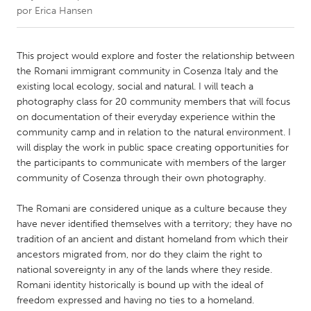
por
Erica Hansen
CANADA
Amherstburg
Kingston
This project would explore and foster the relationship between
the Romani immigrant community in Cosenza Italy and the
Kitchener-Waterloo
New Glasgow
existing local ecology, social and natural. I will teach a
Newmarket
Ottawa
photography class for 20 community members that will focus
on documentation of their everyday experience within the
South Shore
Toronto
community camp and in relation to the natural environment. I
will display the work in public space creating opportunities for
the participants to communicate with members of the larger
MALAYSIA
community of Cosenza through their own photography.
Kuala Lumpur
The Romani are considered unique as a culture because they
have never identified themselves with a territory; they have no
NETHERLANDS
tradition of an ancient and distant homeland from which their
Leiden
Rotterdam
ancestors migrated from, nor do they claim the right to
Utrecht
national sovereignty in any of the lands where they reside.
Romani identity historically is bound up with the ideal of
freedom expressed and having no ties to a homeland.