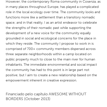
QATAR
However, the contemporary Roma community in Cosenza, as
in many places throughout Europe, has played a complicated
Qatar
role in the local ecology over time. The community looks and
functions more like a settlement than a transitory nomadic
SINGAPORE
space; and in that reality, I as an artist endeavor to celebrate
the strengths of their nomadic past while supporting the
Singapore
development of a new voice for the community equally
grounded in social and ecological concerns for the place in
UNITED KINGDOM
which they reside. The community I propose to work in is
comprised of 700+ community members dispersed across
Glasgow
three separate neighborhoods within a camp located on
public property much to close to the main river for human
inhabitants. The immediate environmental and social impact
UNITED STATES
the community has had to this point is in large part not
Ann Arbor, MI
Austin, TX
positive; but I aim to create a new relationship based on the
Baltimore, MD
Boston, MA
empowerment inherent in creative expression.
Burlingame-San Mateo, CA
Cass Clay
Financiado pelo capítulo
AWESOME WITHOUT
Chicago, IL
Cleveland, OH
BORDERS
(October 2013)
Detroit, MI
Durham, NC