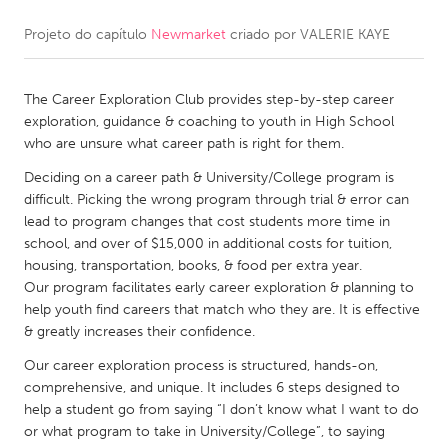
Projeto do capítulo
Newmarket
criado por
VALERIE KAYE
CANADA
Amherstburg
Kingston
The Career Exploration Club provides step-by-step career
Kitchener-Waterloo
New Glasgow
exploration, guidance & coaching to youth in High School
Newmarket
Ottawa
who are unsure what career path is right for them.
South Shore
Toronto
Deciding on a career path & University/College program is
difficult. Picking the wrong program through trial & error can
lead to program changes that cost students more time in
MALAYSIA
school, and over of $15,000 in additional costs for tuition,
Kuala Lumpur
housing, transportation, books, & food per extra year.
Our program facilitates early career exploration & planning to
help youth find careers that match who they are. It is effective
NETHERLANDS
& greatly increases their confidence.
Leiden
Rotterdam
Our career exploration process is structured, hands-on,
comprehensive, and unique. It includes 6 steps designed to
Utrecht
help a student go from saying “I don’t know what I want to do
or what program to take in University/College”, to saying