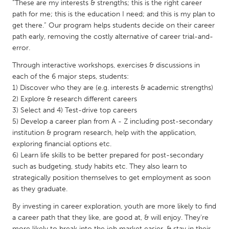
QATAR
“These are my interests & strengths; this is the right career
path for me; this is the education I need; and this is my plan to
Qatar
get there.” Our program helps students decide on their career
path early, removing the costly alternative of career trial-and-
SINGAPORE
error.
Singapore
Through interactive workshops, exercises & discussions in
each of the 6 major steps, students:
1) Discover who they are (e.g. interests & academic strengths)
UNITED KINGDOM
2) Explore & research different careers
Glasgow
3) Select and 4) Test-drive top careers
5) Develop a career plan from A - Z including post-secondary
institution & program research, help with the application,
UNITED STATES
exploring financial options etc.
Ann Arbor, MI
Austin, TX
6) Learn life skills to be better prepared for post-secondary
such as budgeting, study habits etc. They also learn to
Baltimore, MD
Boston, MA
strategically position themselves to get employment as soon
Burlingame-San Mateo, CA
Cass Clay
as they graduate.
Chicago, IL
Cleveland, OH
By investing in career exploration, youth are more likely to find
a career path that they like, are good at, & will enjoy. They’re
Detroit, MI
Durham, NC
more likely to break into the job market easier, & stay in their