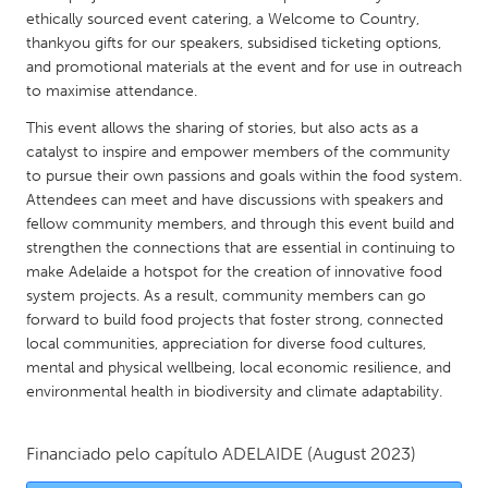
QATAR
ethically sourced event catering, a Welcome to Country,
Qatar
thankyou gifts for our speakers, subsidised ticketing options,
and promotional materials at the event and for use in outreach
to maximise attendance.
SINGAPORE
This event allows the sharing of stories, but also acts as a
Singapore
catalyst to inspire and empower members of the community
to pursue their own passions and goals within the food system.
UNITED KINGDOM
Attendees can meet and have discussions with speakers and
fellow community members, and through this event build and
Glasgow
strengthen the connections that are essential in continuing to
make Adelaide a hotspot for the creation of innovative food
UNITED STATES
system projects. As a result, community members can go
forward to build food projects that foster strong, connected
Ann Arbor, MI
Austin, TX
local communities, appreciation for diverse food cultures,
Baltimore, MD
Boston, MA
mental and physical wellbeing, local economic resilience, and
environmental health in biodiversity and climate adaptability.
Burlingame-San Mateo, CA
Cass Clay
Chicago, IL
Cleveland, OH
Financiado pelo capítulo
ADELAIDE
(August 2023)
Detroit, MI
Durham, NC