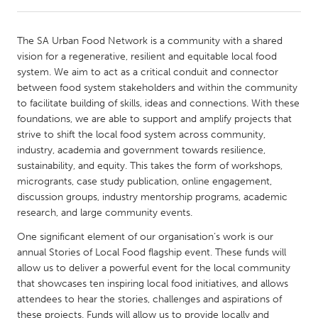
CANADA
The SA Urban Food Network is a community with a shared
Amherstburg
Kingston
vision for a regenerative, resilient and equitable local food
system. We aim to act as a critical conduit and connector
Kitchener-Waterloo
New Glasgow
between food system stakeholders and within the community
Newmarket
Ottawa
to facilitate building of skills, ideas and connections. With these
foundations, we are able to support and amplify projects that
South Shore
Toronto
strive to shift the local food system across community,
industry, academia and government towards resilience,
sustainability, and equity. This takes the form of workshops,
MALAYSIA
microgrants, case study publication, online engagement,
Kuala Lumpur
discussion groups, industry mentorship programs, academic
research, and large community events.
NETHERLANDS
One significant element of our organisation’s work is our
Leiden
Rotterdam
annual Stories of Local Food flagship event. These funds will
allow us to deliver a powerful event for the local community
Utrecht
that showcases ten inspiring local food initiatives, and allows
attendees to hear the stories, challenges and aspirations of
these projects. Funds will allow us to provide locally and