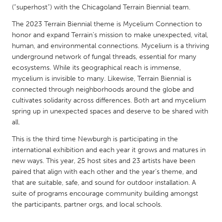
QATAR
(“superhost”) with the Chicagoland Terrain Biennial team.
Qatar
The 2023 Terrain Biennial theme is Mycelium Connection to
honor and expand Terrain’s mission to make unexpected, vital,
SINGAPORE
human, and environmental connections. Mycelium is a thriving
underground network of fungal threads, essential for many
Singapore
ecosystems. While its geographical reach is immense,
mycelium is invisible to many. Likewise, Terrain Biennial is
connected through neighborhoods around the globe and
UNITED KINGDOM
cultivates solidarity across differences. Both art and mycelium
Glasgow
spring up in unexpected spaces and deserve to be shared with
all.
UNITED STATES
This is the third time Newburgh is participating in the
Ann Arbor, MI
Austin, TX
international exhibition and each year it grows and matures in
new ways. This year, 25 host sites and 23 artists have been
Baltimore, MD
Boston, MA
paired that align with each other and the year’s theme, and
Burlingame-San Mateo, CA
that are suitable, safe, and sound for outdoor installation. A
Cass Clay
suite of programs encourage community building amongst
Chicago, IL
Cleveland, OH
the participants, partner orgs, and local schools.
Detroit, MI
Durham, NC