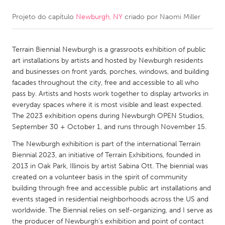
Projeto do capítulo
Newburgh, NY
criado por
Naomi Miller
CANADA
Amherstburg
Kingston
Terrain Biennial Newburgh is a grassroots exhibition of public
Kitchener-Waterloo
New Glasgow
art installations by artists and hosted by Newburgh residents
Newmarket
Ottawa
and businesses on front yards, porches, windows, and building
facades throughout the city, free and accessible to all who
South Shore
Toronto
pass by. Artists and hosts work together to display artworks in
everyday spaces where it is most visible and least expected.
The 2023 exhibition opens during Newburgh OPEN Studios,
MALAYSIA
September 30 + October 1, and runs through November 15.
Kuala Lumpur
The Newburgh exhibition is part of the international Terrain
Biennial 2023, an initiative of Terrain Exhibitions, founded in
NETHERLANDS
2013 in Oak Park, Illinois by artist Sabina Ott. The biennial was
created on a volunteer basis in the spirit of community
Leiden
Rotterdam
building through free and accessible public art installations and
Utrecht
events staged in residential neighborhoods across the US and
worldwide. The Biennial relies on self-organizing, and I serve as
the producer of Newburgh’s exhibition and point of contact