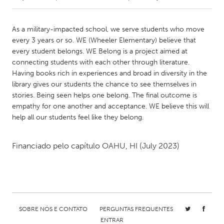
CANADA
As a military-impacted school, we serve students who move
Amherstburg
Kingston
every 3 years or so. WE (Wheeler Elementary) believe that
every student belongs. WE Belong is a project aimed at
Kitchener-Waterloo
New Glasgow
connecting students with each other through literature.
Newmarket
Ottawa
Having books rich in experiences and broad in diversity in the
library gives our students the chance to see themselves in
South Shore
Toronto
stories. Being seen helps one belong. The final outcome is
empathy for one another and acceptance. WE believe this will
help all our students feel like they belong.
MALAYSIA
Kuala Lumpur
Financiado pelo capítulo
OAHU, HI
(July 2023)
NETHERLANDS
Leiden
Rotterdam
Utrecht
SOBRE NÓS E CONTATO
PERGUNTAS FREQUENTES
ENTRAR