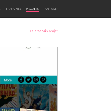
S
BRANCHES
PROJETS
POSTULER
Le prochain projet
Newcastle