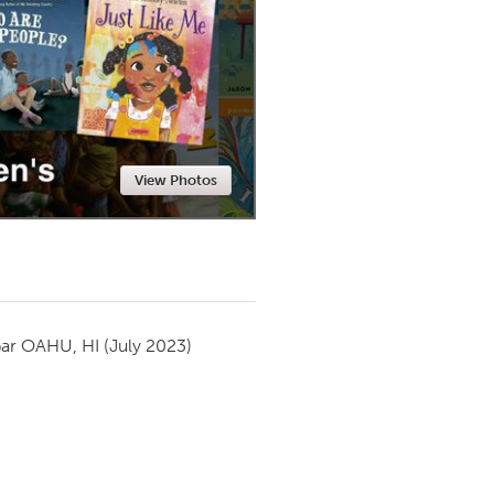
Newmarket
View Photos
par
OAHU, HI
(July 2023)