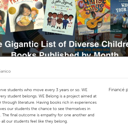
Kitchener-Waterloo
New Glasgow
hore
Toronto
am
Utrecht
Sanico
Financé 
serve students who move every 3 years or so. WE
very student belongs. WE Belong is a project aimed at
 through literature. Having books rich in experiences
 gives our students the chance to see themselves in
g. The final outcome is empathy for one another and
all our students feel like they belong.