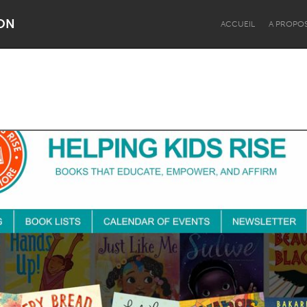
ON
ACCUEIL
A PROPO
Dragon Dreaming
On the Water
Lake Mac
Lower Hunter