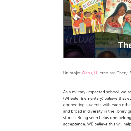
Amherstburg
Kingston
Ottawa
South S
MALAYSIA
Kuala Lumpur
NETHERLANDS
Leiden
Rotterd
Un projet
Oahu, HI
créé par
Cheryl 
QATAR
Qatar
As a military-impacted school, we 
(Wheeler Elementary) believe that e
connecting students with each other
SINGAPORE
and broad in diversity in the library
Singapore
stories. Being seen helps one belon
acceptance. WE believe this will help 