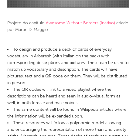
CANADA
Amherstburg
Kingston
Projeto do capítulo
Awesome Without Borders (Inativo)
criado
por
Martin Di Maggio
Kitchener-Waterloo
New Glasgow
Newmarket
Ottawa
To design and produce a deck of cards of everyday
South Shore
Toronto
vocabulary in Arberesh (with Italian on the back) with
corresponding descriptions and pictures. These can be used to
match up vocabulary and description. The cards will have
MALAYSIA
pictures, text and a QR code on them. They will be distributed
Kuala Lumpur
in person.
The QR codes will link to a video playlist where the
descriptions can be heard and seen in audio-visual form as
NETHERLANDS
well, in both female and male voices.
Leiden
Rotterdam
The same content will be found in Wikipedia articles where
the information will be expanded upon.
Utrecht
These resources will follow a polynomic model allowing
and encouraging the representation of more than one variety