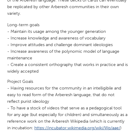
of the Arberesh language. These decks of cards can eventually
QATAR
be replicated by other Arberesh communities in their own
Qatar
variety.
Long-term goals
SINGAPORE
- Maintain its usage among the younger generation
Singapore
- Increase knowledge and awareness of vocabulary
- Improve attitudes and challenge dominant ideologies
- Increase awareness of the polynomic model of language
UNITED KINGDOM
maintenance
Glasgow
- Create a consistent orthography that works in practice and is
widely accepted
Project Goals
UNITED STATES
- Having resources for the community in an intelligibile and
Ann Arbor, MI
Austin, TX
easy to read form of the Arberesh language, that do not
Baltimore, MD
Boston, MA
reflect purist ideology
- To have a stock of videos that serve as a pedagogical tool
Burlingame-San Mateo, CA
Cass Clay
for any age (but especially for children) and simultaneously as a
Chicago, IL
reference work on the Arberesh Wikipedia (which is currently
Cleveland, OH
in incubation:
https://incubator.wikimedia.org/wiki/Wp/aae/
)
Detroit, MI
Durham, NC