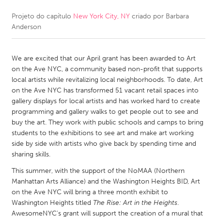
Projeto do capítulo
New York City, NY
criado por
Barbara
CANADA
Anderson
Amherstburg
Kingston
Kitchener-Waterloo
New Glasgow
We are excited that our April grant has been awarded to Art
Newmarket
Ottawa
on the Ave NYC, a community based non-profit that supports
local artists while revitalizing local neighborhoods. To date, Art
South Shore
Toronto
on the Ave NYC has transformed 51 vacant retail spaces into
gallery displays for local artists and has worked hard to create
programming and gallery walks to get people out to see and
MALAYSIA
buy the art. They work with public schools and camps to bring
Kuala Lumpur
students to the exhibitions to see art and make art working
side by side with artists who give back by spending time and
sharing skills.
NETHERLANDS
This summer, with the support of the NoMAA (Northern
Leiden
Rotterdam
Manhattan Arts Alliance) and the Washington Heights BID, Art
Utrecht
on the Ave NYC will bring a three month exhibit to
Washington Heights titled
The Rise: Art in the Heights
.
AwesomeNYC's grant will support the creation of a mural that