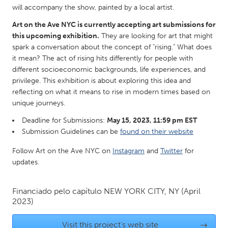
QATAR
will accompany the show, painted by a local artist.
Qatar
Art on the Ave NYC is currently accepting art submissions for
this upcoming exhibition.
They are looking for art that might
SINGAPORE
spark a conversation about the concept of "rising." What does
it mean? The act of rising hits differently for people with
Singapore
different socioeconomic backgrounds, life experiences, and
privilege. This exhibition is about exploring this idea and
reflecting on what it means to rise in modern times based on
UNITED KINGDOM
unique journeys.
Glasgow
Deadline for Submissions:
May 15, 2023, 11:59 pm EST
Submission Guidelines can be
found on their website
UNITED STATES
Follow Art on the Ave NYC on
Instagram
and
Twitter
for
Ann Arbor, MI
Austin, TX
updates.
Baltimore, MD
Boston, MA
Burlingame-San Mateo, CA
Cass Clay
Financiado pelo capítulo
NEW YORK CITY, NY
(April
2023)
Chicago, IL
Cleveland, OH
Detroit, MI
Durham, NC
Visit this project's web site
→