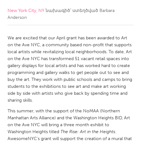
New York City, NY
նախագիծ՝ ստեղծված
Barbara
CANADA
Anderson
Amherstburg
Kingston
Kitchener-Waterloo
New Glasgow
We are excited that our April grant has been awarded to Art
Newmarket
Ottawa
on the Ave NYC, a community based non-profit that supports
local artists while revitalizing local neighborhoods. To date, Art
South Shore
Toronto
on the Ave NYC has transformed 51 vacant retail spaces into
gallery displays for local artists and has worked hard to create
programming and gallery walks to get people out to see and
MALAYSIA
buy the art. They work with public schools and camps to bring
Kuala Lumpur
students to the exhibitions to see art and make art working
side by side with artists who give back by spending time and
sharing skills.
NETHERLANDS
This summer, with the support of the NoMAA (Northern
Leiden
Rotterdam
Manhattan Arts Alliance) and the Washington Heights BID, Art
Utrecht
on the Ave NYC will bring a three month exhibit to
Washington Heights titled
The Rise: Art in the Heights
.
AwesomeNYC's grant will support the creation of a mural that