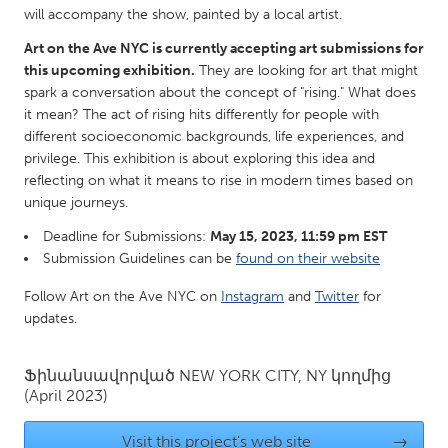
QATAR
will accompany the show, painted by a local artist.
Qatar
Art on the Ave NYC is currently accepting art submissions for
this upcoming exhibition.
They are looking for art that might
SINGAPORE
spark a conversation about the concept of "rising." What does
it mean? The act of rising hits differently for people with
Singapore
different socioeconomic backgrounds, life experiences, and
privilege. This exhibition is about exploring this idea and
reflecting on what it means to rise in modern times based on
UNITED KINGDOM
unique journeys.
Glasgow
Deadline for Submissions:
May 15, 2023, 11:59 pm EST
Submission Guidelines can be
found on their website
UNITED STATES
Follow Art on the Ave NYC on
Instagram
and
Twitter
for
Ann Arbor, MI
Austin, TX
updates.
Baltimore, MD
Boston, MA
Burlingame-San Mateo, CA
Cass Clay
Ֆինանսավորված
NEW YORK CITY, NY
կողմից
(April 2023)
Chicago, IL
Cleveland, OH
Detroit, MI
Durham, NC
Visit this project's web site
→