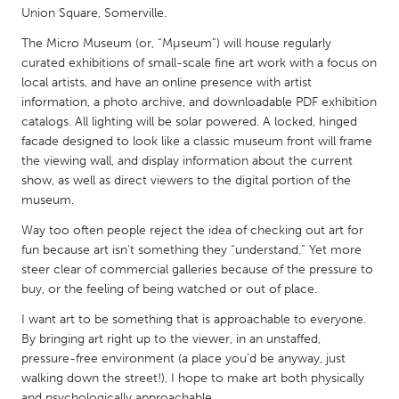
QATAR
Union Square, Somerville.
Qatar
The Micro Museum (or, “Mµseum”) will house regularly
curated exhibitions of small-scale fine art work with a focus on
SINGAPORE
local artists, and have an online presence with artist
information, a photo archive, and downloadable PDF exhibition
Singapore
catalogs. All lighting will be solar powered. A locked, hinged
facade designed to look like a classic museum front will frame
the viewing wall, and display information about the current
UNITED KINGDOM
show, as well as direct viewers to the digital portion of the
Glasgow
museum.
Way too often people reject the idea of checking out art for
UNITED STATES
fun because art isn’t something they “understand.” Yet more
Ann Arbor, MI
Austin, TX
steer clear of commercial galleries because of the pressure to
buy, or the feeling of being watched or out of place.
Baltimore, MD
Boston, MA
I want art to be something that is approachable to everyone.
Burlingame-San Mateo, CA
Cass Clay
By bringing art right up to the viewer, in an unstaffed,
Chicago, IL
pressure-free environment (a place you’d be anyway, just
Cleveland, OH
walking down the street!), I hope to make art both physically
Detroit, MI
Durham, NC
and psychologically approachable.