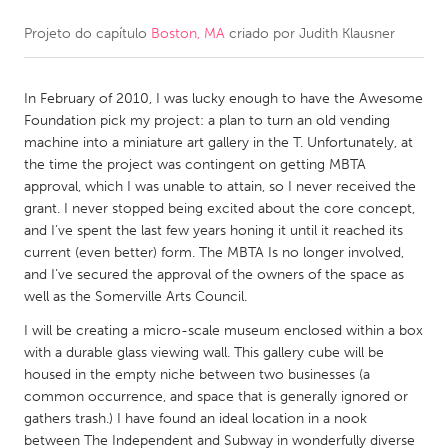
Projeto do capítulo
Boston, MA
criado por
Judith Klausner
CANADA
Amherstburg
Kingston
In February of 2010, I was lucky enough to have the Awesome
Kitchener-Waterloo
New Glasgow
Foundation pick my project: a plan to turn an old vending
Newmarket
Ottawa
machine into a miniature art gallery in the T. Unfortunately, at
the time the project was contingent on getting MBTA
South Shore
Toronto
approval, which I was unable to attain, so I never received the
grant. I never stopped being excited about the core concept,
and I’ve spent the last few years honing it until it reached its
MALAYSIA
current (even better) form. The MBTA Is no longer involved,
Kuala Lumpur
and I’ve secured the approval of the owners of the space as
well as the Somerville Arts Council.
NETHERLANDS
I will be creating a micro-scale museum enclosed within a box
with a durable glass viewing wall. This gallery cube will be
Leiden
Rotterdam
housed in the empty niche between two businesses (a
Utrecht
common occurrence, and space that is generally ignored or
gathers trash.) I have found an ideal location in a nook
between The Independent and Subway in wonderfully diverse