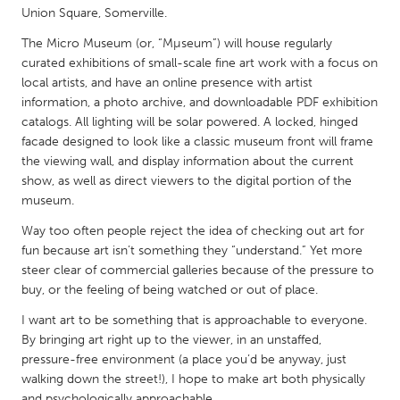
QATAR
Union Square, Somerville.
Qatar
The Micro Museum (or, “Mµseum”) will house regularly
curated exhibitions of small-scale fine art work with a focus on
SINGAPORE
local artists, and have an online presence with artist
information, a photo archive, and downloadable PDF exhibition
Singapore
catalogs. All lighting will be solar powered. A locked, hinged
facade designed to look like a classic museum front will frame
the viewing wall, and display information about the current
UNITED KINGDOM
show, as well as direct viewers to the digital portion of the
Glasgow
museum.
Way too often people reject the idea of checking out art for
UNITED STATES
fun because art isn’t something they “understand.” Yet more
Ann Arbor, MI
Austin, TX
steer clear of commercial galleries because of the pressure to
buy, or the feeling of being watched or out of place.
Baltimore, MD
Boston, MA
I want art to be something that is approachable to everyone.
Burlingame-San Mateo, CA
Cass Clay
By bringing art right up to the viewer, in an unstaffed,
Chicago, IL
pressure-free environment (a place you’d be anyway, just
Cleveland, OH
walking down the street!), I hope to make art both physically
Detroit, MI
Durham, NC
and psychologically approachable.