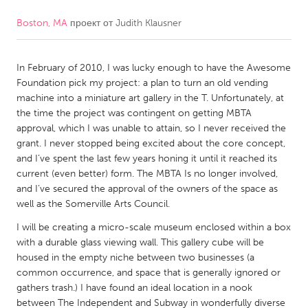
Boston, MA
проект от
Judith Klausner
CANADA
Amherstburg
Kingston
In February of 2010, I was lucky enough to have the Awesome
Kitchener-Waterloo
New Glasgow
Foundation pick my project: a plan to turn an old vending
Newmarket
Ottawa
machine into a miniature art gallery in the T. Unfortunately, at
the time the project was contingent on getting MBTA
South Shore
Toronto
approval, which I was unable to attain, so I never received the
grant. I never stopped being excited about the core concept,
and I’ve spent the last few years honing it until it reached its
MALAYSIA
current (even better) form. The MBTA Is no longer involved,
Kuala Lumpur
and I’ve secured the approval of the owners of the space as
well as the Somerville Arts Council.
NETHERLANDS
I will be creating a micro-scale museum enclosed within a box
with a durable glass viewing wall. This gallery cube will be
Leiden
Rotterdam
housed in the empty niche between two businesses (a
Utrecht
common occurrence, and space that is generally ignored or
gathers trash.) I have found an ideal location in a nook
between The Independent and Subway in wonderfully diverse