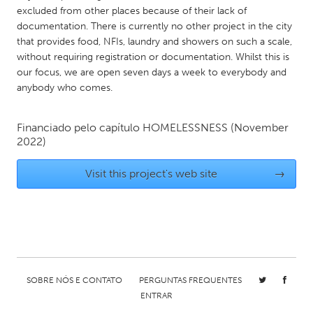
QATAR
excluded from other places because of their lack of
Qatar
documentation. There is currently no other project in the city
that provides food, NFIs, laundry and showers on such a scale,
without requiring registration or documentation. Whilst this is
SINGAPORE
our focus, we are open seven days a week to everybody and
Singapore
anybody who comes.
UNITED KINGDOM
Financiado pelo capítulo
HOMELESSNESS
(November
2022)
Glasgow
Visit this project's web site
→
UNITED STATES
Ann Arbor, MI
Austin, TX
Baltimore, MD
Boston, MA
Burlingame-San Mateo, CA
Cass Clay
Chicago, IL
SOBRE NÓS E CONTATO
PERGUNTAS FREQUENTES
Cleveland, OH
ENTRAR
Detroit, MI
Durham, NC