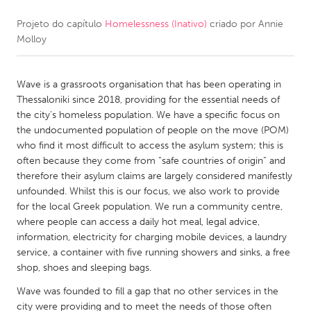
Projeto do capítulo
Homelessness (Inativo)
criado por
Annie
CANADA
Molloy
Amherstburg
Kingston
Kitchener-Waterloo
New Glasgow
Wave is a grassroots organisation that has been operating in
Newmarket
Ottawa
Thessaloniki since 2018, providing for the essential needs of
the city’s homeless population. We have a specific focus on
South Shore
Toronto
the undocumented population of people on the move (POM)
who find it most difficult to access the asylum system; this is
often because they come from “safe countries of origin” and
MALAYSIA
therefore their asylum claims are largely considered manifestly
Kuala Lumpur
unfounded. Whilst this is our focus, we also work to provide
for the local Greek population. We run a community centre,
where people can access a daily hot meal, legal advice,
NETHERLANDS
information, electricity for charging mobile devices, a laundry
Leiden
Rotterdam
service, a container with five running showers and sinks, a free
shop, shoes and sleeping bags.
Utrecht
Wave was founded to fill a gap that no other services in the
city were providing and to meet the needs of those often