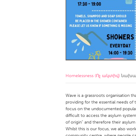
Amherstburg
Kingston
Ottawa
South S
MALAYSIA
Kuala Lumpur
NETHERLANDS
Leiden
Rotterd
Homelessness (Ոչ ակտիվ)
նախագ
QATAR
Qatar
Wave is a grassroots organisation th
providing for the essential needs of
focus on the undocumented populat
SINGAPORE
difficult to access the asylum syste
Singapore
of origin” and therefore their asylu
Whilst this is our focus, we also wor
community centre, where people can 