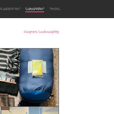
ՍՆԱՃՅՈՒՂԵՐ
ՆԱԽԱԳԾԵՐ
ԴԻՄԵԼ
Հաջորդ Նախագիծը
Newcastle