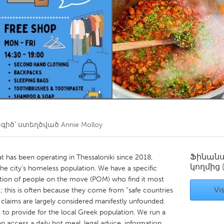
Kitchener-Waterloo
New Glasgow
hore
Toronto
am
Utrecht
իծ՝ ստեղծված
Annie Molloy
Ֆինան
at has been operating in Thessaloniki since 2018,
կողմից
 the city’s homeless population. We have a specific
ion of people on the move (POM) who find it most
Vis
m; this is often because they come from “safe countries
m claims are largely considered manifestly unfounded.
k to provide for the local Greek population. We run a
access a daily hot meal, legal advice, information,