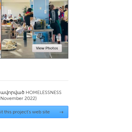
Newmarket
View Photos
սավորված
HOMELESSNESS
(November 2022)
it this project's web site
→