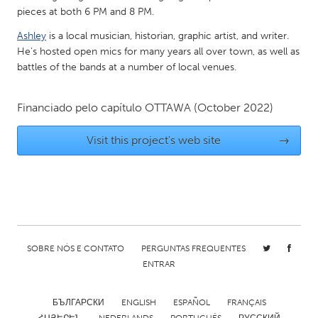
QATAR
pieces at both 6 PM and 8 PM.
Qatar
Ashley
is a local musician, historian, graphic artist, and writer.
He’s hosted open mics for many years all over town, as well as
SINGAPORE
battles of the bands at a number of local venues.
Singapore
Financiado pelo capítulo
OTTAWA
(October 2022)
UNITED KINGDOM
Visit this project's web site
→
Glasgow
UNITED STATES
Ann Arbor, MI
Austin, TX
Baltimore, MD
Boston, MA
SOBRE NÓS E CONTATO
PERGUNTAS FREQUENTES
Burlingame-San Mateo, CA
Cass Clay
ENTRAR
Chicago, IL
Cleveland, OH
БЪЛГАРСКИ
ENGLISH
ESPAÑOL
FRANÇAIS
Detroit, MI
Durham, NC