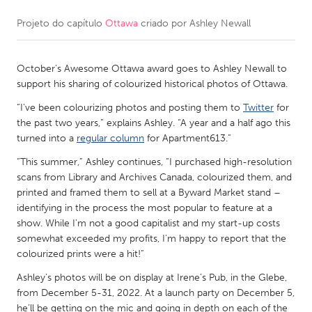
Projeto do capítulo
Ottawa
criado por
Ashley Newall
CANADA
Amherstburg
Kingston
October’s Awesome Ottawa award goes to Ashley Newall to
Kitchener-Waterloo
New Glasgow
support his sharing of colourized historical photos of Ottawa.
Newmarket
Ottawa
“I've been colourizing photos and posting them to
Twitter
for
South Shore
Toronto
the past two years,” explains Ashley. “A year and a half ago this
turned into a
regular column
for Apartment613.”
“This summer,” Ashley continues, “I purchased high-resolution
MALAYSIA
scans from Library and Archives Canada, colourized them, and
Kuala Lumpur
printed and framed them to sell at a Byward Market stand –
identifying in the process the most popular to feature at a
show. While I'm not a good capitalist and my start-up costs
NETHERLANDS
somewhat exceeded my profits, I'm happy to report that the
Leiden
Rotterdam
colourized prints were a hit!”
Utrecht
Ashley’s photos will be on display at Irene’s Pub, in the Glebe,
from December 5-31, 2022. At a launch party on December 5,
he’ll be getting on the mic and going in depth on each of the