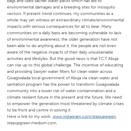
QATAR
bags and used sachet water packs which has led to
environmental damages and a breeding sites for mosquito
Qatar
vectors. If present trend continues, my communities as a
whole may yet witness an extraordinary climate/environmental
impacts with serious consequences for all to bear. Many
SINGAPORE
communities on a daily basis are becoming vulnerable to lack
Singapore
of environmental awareness, the older generation have not
been able to do anything about it, the people are not even
aware of the negative impacts of their daily unsustainable
UNITED KINGDOM
activities and lifestyles. But the good news is that F.C.T Abuja
Glasgow
can rise up to this global challenge. The incentive of educating
and providing Sawyer water filters for clean water across
Gwagwalada local government of Abuja via clean water and
UNITED STATES
sanitation program has the power to transform Gwagwalada
Ann Arbor, MI
Austin, TX
community into a lower risk of water contamination and a
climate resilient future in the present and the future. We need
Baltimore, MD
Boston, MA
to empower the generation most threatened by climate crises
Burlingame-San Mateo, CA
Cass Clay
to be front and centre in solving it.
Here is link to my work:
www.instagram.com/stepupgreen
,
Chicago, IL
Cleveland, OH
stepupgreen.medium.com.
Detroit, MI
Durham, NC