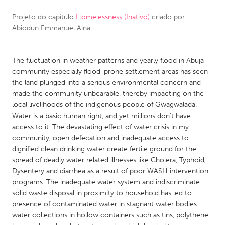
Projeto do capítulo
Homelessness (Inativo)
criado por
CANADA
Abiodun Emmanuel Aina
Amherstburg
Kingston
Kitchener-Waterloo
New Glasgow
The fluctuation in weather patterns and yearly flood in Abuja
Newmarket
Ottawa
community especially flood-prone settlement areas has seen
the land plunged into a serious environmental concern and
South Shore
Toronto
made the community unbearable, thereby impacting on the
local livelihoods of the indigenous people of Gwagwalada.
Water is a basic human right, and yet millions don’t have
MALAYSIA
access to it. The devastating effect of water crisis in my
Kuala Lumpur
community, open defecation and inadequate access to
dignified clean drinking water create fertile ground for the
spread of deadly water related illnesses like Cholera, Typhoid,
NETHERLANDS
Dysentery and diarrhea as a result of poor WASH intervention
Leiden
Rotterdam
programs. The inadequate water system and indiscriminate
solid waste disposal in proximity to household has led to
Utrecht
presence of contaminated water in stagnant water bodies
water collections in hollow containers such as tins, polythene