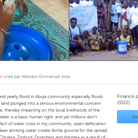
Kitchener-Waterloo
New Glasgow
hore
Toronto
am
Utrecht
e)
créé par
Abiodun Emmanuel Aina
Financé 
and yearly flood in Abuja community especially flood-
2022)
 land plunged into a serious environmental concern
thereby impacting on the local livelihoods of the
Vis
er is a basic human right, and yet millions don’t
ffect of water crisis in my community, open defecation
lean drinking water create fertile ground for the spread
e Cholera, Typhoid, Dysentery and diarrhea as a result of