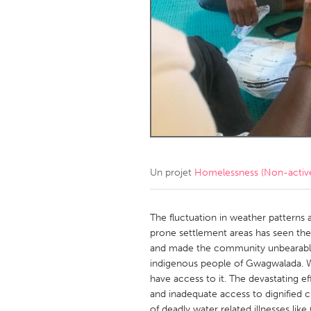
Amherstburg
Kingston
Ottawa
South S
MALAYSIA
Kuala Lumpur
NETHERLANDS
Leiden
Rotterd
Un projet
Homelessness (Non-activ
QATAR
Qatar
The fluctuation in weather patterns 
prone settlement areas has seen the
and made the community unbearable, 
SINGAPORE
indigenous people of Gwagwalada. Wat
Singapore
have access to it. The devastating e
and inadequate access to dignified c
of deadly water related illnesses lik