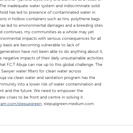
he inadequate water system and indiscriminate solid
ehold has led to presence of contaminated water in
ons in hollow containers such as tins, polythene bags
has led to environmental damages and a breeding sites
end continues, my communities as a whole may yet
vironmental impacts with serious consequences for all
X
Baltimore, MD
Boston, MA
y basis are becoming vulnerable to lack of
 IL
Cleveland, OH
Detroit, MI
generation have not been able to do anything about it,
negative impacts of their daily unsustainable activities
own, MA
Gloucester, MA
Hamilton-Wenham,
hat F.C.T Abuja can rise up to this global challenge. The
les, CA
Miami, FL
New York City, NY
 Sawyer water filters for clean water across
ja via clean water and sanitation program has the
nneapolis, MN
Oahu, HI
Orlando, FL
unity into a lower risk of water contamination and
h, PA
Portland, OR
Poughkeepsie, NY
esent and the future. We need to empower the
 crises to be front and centre in solving it.
nio, TX
San Francisco, CA
San Jose, CA
ram.com/stepupgreen
, stepupgreen.medium.com.
nd, IN
St. Paul, MN
State College, PA