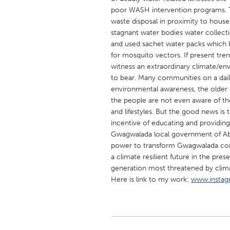
UNITED KINGDOM
poor WASH intervention programs. T
Glasgow
waste disposal in proximity to hous
stagnant water bodies water collecti
and used sachet water packs which 
UNITED STATES
for mosquito vectors. If present tr
witness an extraordinary climate/en
Ann Arbor, MI
Austin, T
to bear. Many communities on a dail
Cass Clay
Chicago,
environmental awareness, the older 
the people are not even aware of the 
Gainesville, FL
Georget
and lifestyles. But the good news is t
Key West, FL
Los Ange
incentive of educating and providing
Gwagwalada local government of Abu
Newburyport, MA
North Mi
power to transform Gwagwalada comm
Philadelphia, PA
Pittsburg
a climate resilient future in the pr
generation most threatened by climate
Rockport, MA
San Anto
Here is link to my work:
www.instag
Seattle, WA
South Be
Westminster, MD