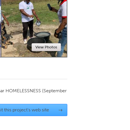
Newmarket
View Photos
par
HOMELESSNESS
(September
it this project's web site
→