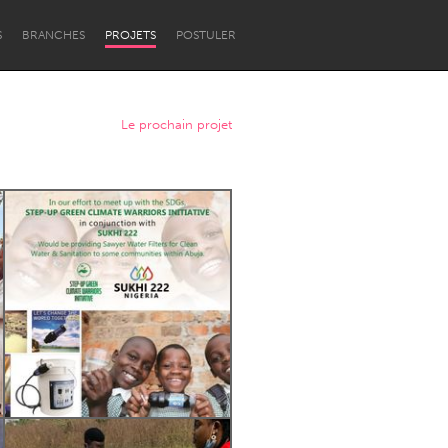
S
BRANCHES
PROJETS
POSTULER
Le prochain projet
Newcastle