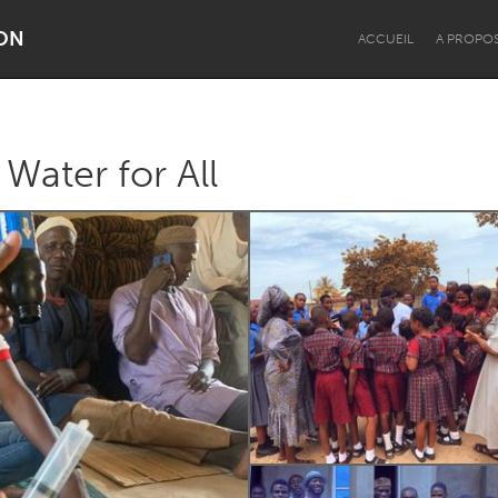
ON
ACCUEIL
A PROPO
Water for All
Dragon Dreaming
On the Water
Lake Mac
Lower Hunter