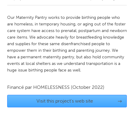
CANADA
Our Maternity Pantry works to provide birthing people who
Amherstburg
Kingston
are homeless, in temporary housing, or aging out of the foster
care system have access to prenatal, postpartum and newborn
Kitchener-Waterloo
New Glasgow
care items. We advocate heavily for breastfeeding knowledge
Newmarket
Ottawa
and supplies for these same disenfranchised people to
empower them in their birthing and parenting journey. We
South Shore
Toronto
have a permanent maternity pantry, but also hold community
events at local shelters as we understand transportation is a
huge issue birthing people face as well.
MALAYSIA
Kuala Lumpur
Financé par
HOMELESSNESS
(October 2022)
NETHERLANDS
Visit this project's web site
→
Leiden
Rotterdam
Utrecht