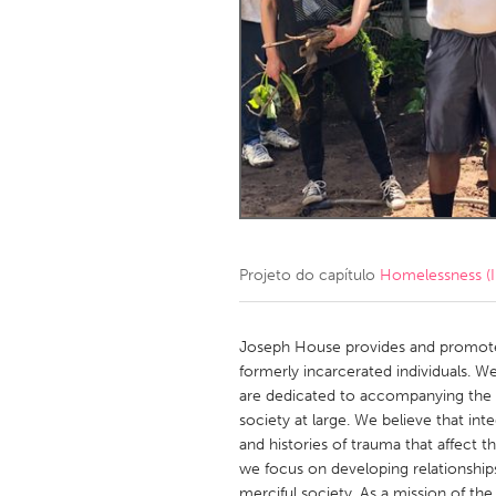
Amherstburg
Kingston
Ottawa
South S
MALAYSIA
Kuala Lumpur
NETHERLANDS
Leiden
Rotterd
Projeto do capítulo
Homelessness (I
QATAR
Qatar
Joseph House provides and promote
formerly incarcerated individuals. We 
are dedicated to accompanying the f
SINGAPORE
society at large. We believe that int
Singapore
and histories of trauma that affect
we focus on developing relationship
merciful society. As a mission of th