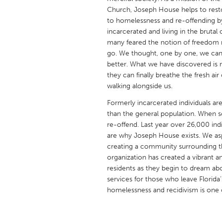
UNITED KINGDOM
Church, Joseph House helps to resto
Glasgow
to homelessness and re-offending b
incarcerated and living in the bruta
many feared the notion of freedom 
UNITED STATES
go. We thought, one by one, we can
better. What we have discovered i
Ann Arbor, MI
Austin, T
they can finally breathe the fresh a
Cass Clay
Chicago,
walking alongside us.
Gainesville, FL
Georget
Formerly incarcerated individuals a
than the general population. When s
Key West, FL
Los Ange
re-offend. Last year over 26,000 individ
Newburyport, MA
North Mi
are why Joseph House exists. We asp
creating a community surrounding th
Philadelphia, PA
Pittsburg
organization has created a vibrant 
Rockport, MA
San Anto
residents as they begin to dream abou
services for those who leave Florida’
Seattle, WA
South Be
homelessness and recidivism is one of
Westminster, MD