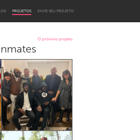
LOS
PROJETOS
ENVIE SEU PROJETO
O próximo projeto
 Inmates
Newcastle