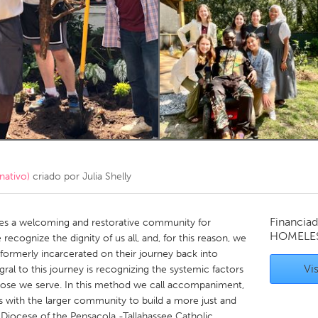
Kitchener-Waterloo
New Glasgow
hore
Toronto
am
Utrecht
nativo)
criado por
Julia Shelly
Financiad
s a welcoming and restorative community for
HOMELE
recognize the dignity of us all, and, for this reason, we
ormerly incarcerated on their journey back into
Vis
egral to this journey is recognizing the systemic factors
 those we serve. In this method we call accompaniment,
s with the larger community to build a more just and
e Diocese of the Pensacola -Tallahassee Catholic