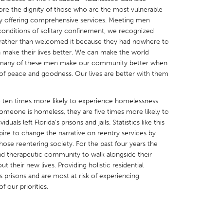
re the dignity of those who are the most vulnerable
y offering comprehensive services. Meeting men
l conditions of solitary confinement, we recognized
rather than welcomed it because they had nowhere to
 make their lives better. We can make the world
s many of these men make our community better when
X
Baltimore, MD
Boston, MA
ir of peace and goodness. Our lives are better with them
 IL
Cleveland, OH
Detroit, MI
own, MA
Gloucester, MA
Hamilton-Wenham,
re ten times more likely to experience homelessness
omeone is homeless, they are five times more likely to
les, CA
Miami, FL
New York City, NY
uals left Florida’s prisons and jails. Statistics like this
nneapolis, MN
Oahu, HI
Orlando, FL
ire to change the narrative on reentry services by
ose reentering society. For the past four years the
h, PA
Portland, OR
Poughkeepsie, NY
and therapeutic community to walk alongside their
nio, TX
San Francisco, CA
San Jose, CA
t their new lives. Providing holistic residential
s prisons and are most at risk of experiencing
nd, IN
St. Paul, MN
State College, PA
 our priorities.