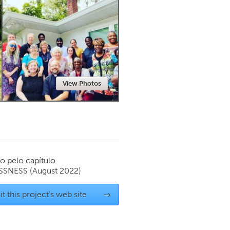
Newmarket
View Photos
o pelo capítulo
SSNESS
(August 2022)
it this project's web site
→