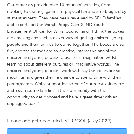
QATAR
Our materials provide over 10 hours of activities, from
Qatar
cooking to crafting, games to physical fun and are designed by
student experts. They have been reviewed by SEND families
and experts on the Wirral: Poppy Cain, SEND Youth
SINGAPORE
Engagement Officer for Wirral Council said: "I think the boxes
Singapore
are amazing and such a clever way of getting children, young
people and their families to come together. The boxes are so
fun, and the themes are so creative, interactive and allow
UNITED KINGDOM
children and young people to use their imagination whilst
Glasgow
learning about different cultures or imaginative worlds. The
children and young people I work with say the boxes are so
much fun and gives them a chance to spend time with their
UNITED STATES
parent/carers. Whilst supporting some of our most vulnerable
Ann Arbor, MI
Austin, TX
and low-income families in the community with the
opportunity to get onboard and have a great time with an
Baltimore, MD
Boston, MA
unplugged box. "
Burlingame-San Mateo, CA
Cass Clay
Chicago, IL
Financiado pelo capítulo
LIVERPOOL
Cleveland, OH
(July 2022)
Detroit, MI
Durham, NC