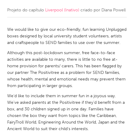
Projeto do capítulo
Liverpool (Inativo)
criado por
Diana Powell
CANADA
Amherstburg
Kingston
We would like to give our eco-friendly, fun learning Unplugged
Kitchener-Waterloo
New Glasgow
boxes designed by local university student volunteers, artists
Newmarket
Ottawa
and craftspeople to SEND families to use over the summer.
South Shore
Toronto
Although this post-lockdown summer, free face-to-face
activities are available to many, there is little to no free at-
home provision for parents/ carers. This has been flagged by
MALAYSIA
our partner The Positivitree as a problem for SEND families,
Kuala Lumpur
whose health, mental and emotional needs may prevent them
from participating in larger groups.
We'd like to include them in summer fun in a joyous way.
NETHERLANDS
We've asked parents at the Positivitree if they'd benefit from a
Leiden
Rotterdam
box, and 30 children signed up in one day. Families have
chosen the box they want from topics like the Caribbean,
Utrecht
FairyTroll World, Engineering Around the World, Japan and the
Ancient World to suit their child's interests.