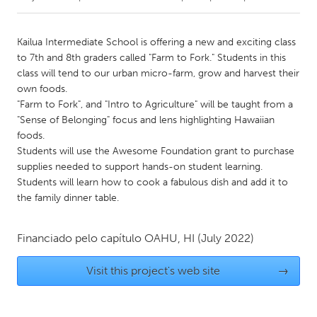
CANADA
Kailua Intermediate School is offering a new and exciting class
Amherstburg
Kingston
to 7th and 8th graders called "Farm to Fork." Students in this
class will tend to our urban micro-farm, grow and harvest their
Kitchener-Waterloo
New Glasgow
own foods.
Newmarket
Ottawa
"Farm to Fork", and "Intro to Agriculture" will be taught from a
"Sense of Belonging" focus and lens highlighting Hawaiian
South Shore
Toronto
foods.
Students will use the Awesome Foundation grant to purchase
supplies needed to support hands-on student learning.
MALAYSIA
Students will learn how to cook a fabulous dish and add it to
Kuala Lumpur
the family dinner table.
NETHERLANDS
Financiado pelo capítulo
OAHU, HI
(July 2022)
Leiden
Rotterdam
Visit this project's web site
→
Utrecht