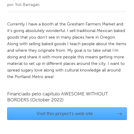
por
Yoli Barragan
CANADA
Amherstburg
Kingston
Currently I have a booth at the Gresham Farmers Market and
it's going absolutely wonderful. I sell traditional Mexican baked
Kitchener-Waterloo
New Glasgow
goods that you don't see in many places here in Oregon.
Newmarket
Ottawa
Along with selling baked goods I teach people about the items
and where they originate from. My goal is to take what I'm
South Shore
Toronto
doing and share it with more people this means getting more
material to set up in different places around the city. I want to
spread sugary love along with cultural knowledge all around
MALAYSIA
the Portland Metro area!
Kuala Lumpur
Financiado pelo capítulo
AWESOME WITHOUT
NETHERLANDS
BORDERS
(October 2022)
Leiden
Rotterdam
Visit this project's web site
→
Utrecht