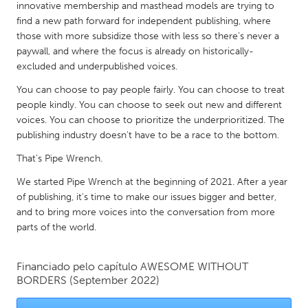
QATAR
innovative membership and masthead models are trying to
Qatar
find a new path forward for independent publishing, where
those with more subsidize those with less so there’s never a
paywall, and where the focus is already on historically-
SINGAPORE
excluded and underpublished voices.
Singapore
You can choose to pay people fairly. You can choose to treat
people kindly. You can choose to seek out new and different
voices. You can choose to prioritize the underprioritized. The
UNITED KINGDOM
publishing industry doesn't have to be a race to the bottom.
Glasgow
That’s Pipe Wrench.
We started Pipe Wrench at the beginning of 2021. After a year
UNITED STATES
of publishing, it's time to make our issues bigger and better,
Ann Arbor, MI
Austin, TX
and to bring more voices into the conversation from more
parts of the world.
Baltimore, MD
Boston, MA
Burlingame-San Mateo, CA
Cass Clay
Financiado pelo capítulo
AWESOME WITHOUT
Chicago, IL
Cleveland, OH
BORDERS
(September 2022)
Detroit, MI
Durham, NC