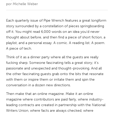
por
Michelle Weber
CANADA
Amherstburg
Kingston
Each quarterly issue of Pipe Wrench features a great longform
story surrounded by a constellation of pieces springboarding
Kitchener-Waterloo
New Glasgow
off it. You might read 6,000 words on an idea you’d never
Newmarket
Ottawa
thought about before, and then find a piece of short fiction, a
playlist, and a personal essay. A comic. A reading list. A poem.
South Shore
Toronto
A piece of tech.
Think of it as a dinner party where all the guests are really
MALAYSIA
fucking sharp. Someone fascinating tells a great story; it’s
Kuala Lumpur
passionate and unexpected and thought-provoking. And all
the other fascinating guests grab onto the bits that resonate
with them or inspire them or irritate them and spin the
NETHERLANDS
conversation in a dozen new directions.
Leiden
Rotterdam
Then make that an online magazine. Make it an online
Utrecht
magazine where contributors are paid fairly, where industry-
leading contracts are created in partnership with the National
Writers Union, where facts are always checked, where