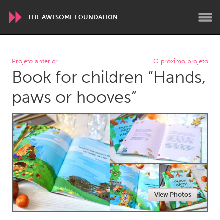
THE AWESOME FOUNDATION
WORLDWIDE
Projeto anterior
O próximo projeto
Book for children “Hands,
Conservation and Climate
Disability
Dragon Dreaming
On the Water
paws or hooves”
ARMENIA
Javakhk
Yerevan
AUSTRALIA
Adelaide
Fleurieu
Lake Mac
Lower Hunter
View Photos
Newcastle
Sydney