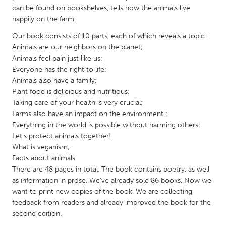
QATAR
can be found on bookshelves, tells how the animals live
Qatar
happily on the farm.
Our book consists of 10 parts, each of which reveals a topic:
SINGAPORE
Animals are our neighbors on the planet;
Animals feel pain just like us;
Singapore
Everyone has the right to life;
Animals also have a family;
UNITED KINGDOM
Plant food is delicious and nutritious;
Taking care of your health is very crucial;
Glasgow
Farms also have an impact on the environment ;
Everything in the world is possible without harming others;
Let's protect animals together!
UNITED STATES
What is veganism;
Ann Arbor, MI
Austin, TX
Facts about animals.
Baltimore, MD
Boston, MA
There are 48 pages in total. The book contains poetry, as well
as information in prose. We've already sold 86 books. Now we
Burlingame-San Mateo, CA
Cass Clay
want to print new copies of the book. We are collecting
feedback from readers and already improved the book for the
Chicago, IL
Cleveland, OH
second edition.
Detroit, MI
Durham, NC