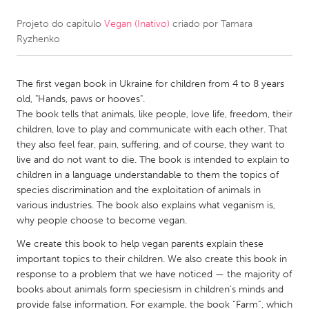
Projeto do capítulo
Vegan (Inativo)
criado por
Tamara
CANADA
Ryzhenko
Amherstburg
Kingston
Kitchener-Waterloo
New Glasgow
The first vegan book in Ukraine for children from 4 to 8 years
Newmarket
Ottawa
old, "Hands, paws or hooves".
The book tells that animals, like people, love life, freedom, their
South Shore
Toronto
children, love to play and communicate with each other. That
they also feel fear, pain, suffering, and of course, they want to
live and do not want to die. The book is intended to explain to
MALAYSIA
children in a language understandable to them the topics of
Kuala Lumpur
species discrimination and the exploitation of animals in
various industries. The book also explains what veganism is,
why people choose to become vegan.
NETHERLANDS
We create this book to help vegan parents explain these
Leiden
Rotterdam
important topics to their children. We also create this book in
Utrecht
response to a problem that we have noticed — the majority of
books about animals form speciesism in children’s minds and
provide false information. For example, the book “Farm”, which