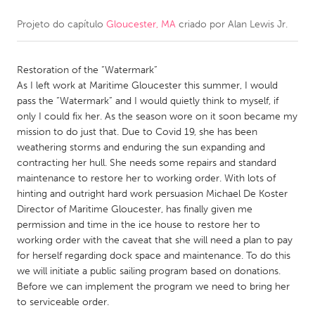
Projeto do capítulo
Gloucester, MA
criado por
Alan Lewis Jr.
CANADA
Amherstburg
Kingston
Restoration of the “Watermark”
Kitchener-Waterloo
New Glasgow
As I left work at Maritime Gloucester this summer, I would
Newmarket
Ottawa
pass the “Watermark” and I would quietly think to myself, if
only I could fix her. As the season wore on it soon became my
South Shore
Toronto
mission to do just that. Due to Covid 19, she has been
weathering storms and enduring the sun expanding and
contracting her hull. She needs some repairs and standard
MALAYSIA
maintenance to restore her to working order. With lots of
Kuala Lumpur
hinting and outright hard work persuasion Michael De Koster
Director of Maritime Gloucester, has finally given me
permission and time in the ice house to restore her to
NETHERLANDS
working order with the caveat that she will need a plan to pay
Leiden
Rotterdam
for herself regarding dock space and maintenance. To do this
we will initiate a public sailing program based on donations.
Utrecht
Before we can implement the program we need to bring her
to serviceable order.