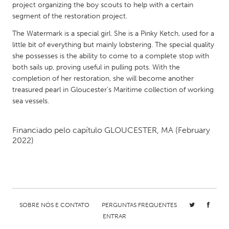
project organizing the boy scouts to help with a certain
Gainesville, FL
Georgetown, MA
segment of the restoration project.
Gloucester, MA
Hamilton-Wenham, MA
The Watermark is a special girl. She is a Pinky Ketch, used for a
little bit of everything but mainly lobstering. The special quality
Ipswich, MA
Key West, FL
she possesses is the ability to come to a complete stop with
Los Angeles, CA
Miami, FL
both sails up, proving useful in pulling pots. With the
completion of her restoration, she will become another
New York City, NY
Newburgh, NY
treasured pearl in Gloucester’s Maritime collection of working
Newburyport, MA
North Minneapolis, MN
sea vessels.
Oahu, HI
Orlando, FL
Financiado pelo capítulo
GLOUCESTER, MA
(February
Peekskill, NY
Philadelphia, PA
2022)
Pittsburgh, PA
Portland, OR
Poughkeepsie, NY
Rhode Island
Rockport, MA
San Antonio, TX
San Francisco, CA
San Jose, CA
SOBRE NÓS E CONTATO
PERGUNTAS FREQUENTES
ENTRAR
Santa Cruz, CA
Seattle, WA