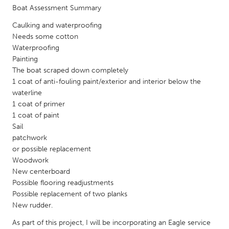
QATAR
Boat Assessment Summary
Qatar
Caulking and waterproofing
Needs some cotton
SINGAPORE
Waterproofing
Painting
Singapore
The boat scraped down completely
1 coat of anti-fouling paint/exterior and interior below the
UNITED KINGDOM
waterline
1 coat of primer
Glasgow
1 coat of paint
Sail
patchwork
UNITED STATES
or possible replacement
Ann Arbor, MI
Austin, TX
Woodwork
Baltimore, MD
Boston, MA
New centerboard
Possible flooring readjustments
Burlingame-San Mateo, CA
Cass Clay
Possible replacement of two planks
New rudder.
Chicago, IL
Cleveland, OH
As part of this project, I will be incorporating an Eagle service
Detroit, MI
Durham, NC