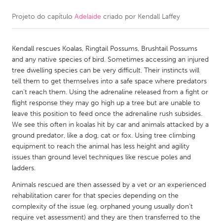
Projeto do capítulo
Adelaide
criado por
Kendall Laffey
CANADA
Amherstburg
Kingston
Kendall rescues Koalas, Ringtail Possums, Brushtail Possums
Kitchener-Waterloo
New Glasgow
and any native species of bird. Sometimes accessing an injured
Newmarket
Ottawa
tree dwelling species can be very difficult. Their instincts will
tell them to get themselves into a safe space where predators
South Shore
Toronto
can't reach them. Using the adrenaline released from a fight or
flight response they may go high up a tree but are unable to
leave this position to feed once the adrenaline rush subsides.
MALAYSIA
We see this often in koalas hit by car and animals attacked by a
Kuala Lumpur
ground predator, like a dog, cat or fox. Using tree climbing
equipment to reach the animal has less height and agility
issues than ground level techniques like rescue poles and
NETHERLANDS
ladders.
Leiden
Rotterdam
Animals rescued are then assessed by a vet or an experienced
Utrecht
rehabilitation carer for that species depending on the
complexity of the issue (eg. orphaned young usually don't
require vet assessment) and they are then transferred to the