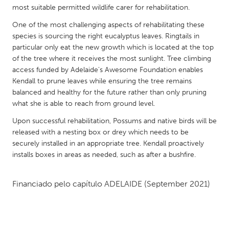
QATAR
most suitable permitted wildlife carer for rehabilitation.
Qatar
One of the most challenging aspects of rehabilitating these
species is sourcing the right eucalyptus leaves. Ringtails in
SINGAPORE
particular only eat the new growth which is located at the top
of the tree where it receives the most sunlight. Tree climbing
Singapore
access funded by Adelaide's Awesome Foundation enables
Kendall to prune leaves while ensuring the tree remains
balanced and healthy for the future rather than only pruning
UNITED KINGDOM
what she is able to reach from ground level.
Glasgow
Upon successful rehabilitation, Possums and native birds will be
released with a nesting box or drey which needs to be
UNITED STATES
securely installed in an appropriate tree. Kendall proactively
Ann Arbor, MI
Austin, TX
installs boxes in areas as needed, such as after a bushfire.
Baltimore, MD
Boston, MA
Financiado pelo capítulo
ADELAIDE
(September 2021)
Burlingame-San Mateo, CA
Cass Clay
Chicago, IL
Cleveland, OH
Detroit, MI
Durham, NC