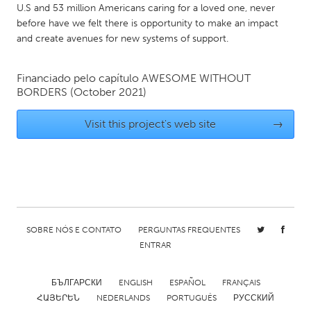
U.S and 53 million Americans caring for a loved one, never
Gainesville, FL
Georgetown, MA
before have we felt there is opportunity to make an impact
and create avenues for new systems of support.
Gloucester, MA
Hamilton-Wenham, MA
Ipswich, MA
Key West, FL
Financiado pelo capítulo
AWESOME WITHOUT
Los Angeles, CA
Miami, FL
BORDERS
(October 2021)
New York City, NY
Newburgh, NY
Visit this project's web site
→
Newburyport, MA
North Minneapolis, MN
Oahu, HI
Orlando, FL
Peekskill, NY
Philadelphia, PA
Pittsburgh, PA
Portland, OR
Poughkeepsie, NY
Rhode Island
SOBRE NÓS E CONTATO
PERGUNTAS FREQUENTES
ENTRAR
Rockport, MA
San Antonio, TX
San Francisco, CA
San Jose, CA
БЪЛГАРСКИ
ENGLISH
ESPAÑOL
FRANÇAIS
Santa Cruz, CA
ՀԱՅԵՐԵՆ
NEDERLANDS
Seattle, WA
PORTUGUÊS
РУССКИЙ