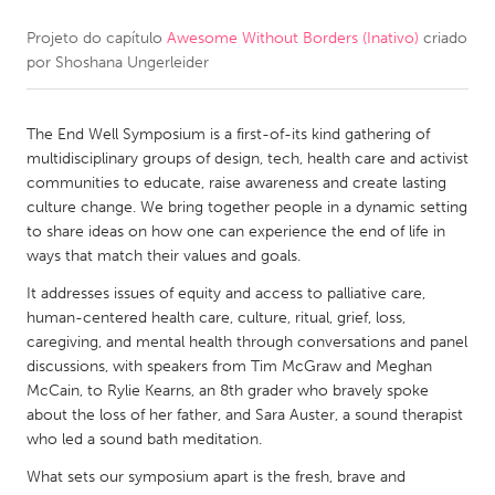
Projeto do capítulo
Awesome Without Borders (Inativo)
criado
CANADA
por
Shoshana Ungerleider
Amherstburg
Kingston
Kitchener-Waterloo
New Glasgow
The End Well Symposium is a first-of-its kind gathering of
Newmarket
Ottawa
multidisciplinary groups of design, tech, health care and activist
communities to educate, raise awareness and create lasting
South Shore
Toronto
culture change. We bring together people in a dynamic setting
to share ideas on how one can experience the end of life in
ways that match their values and goals.
MALAYSIA
Kuala Lumpur
It addresses issues of equity and access to palliative care,
human-centered health care, culture, ritual, grief, loss,
caregiving, and mental health through conversations and panel
NETHERLANDS
discussions, with speakers from Tim McGraw and Meghan
McCain, to Rylie Kearns, an 8th grader who bravely spoke
Leiden
Rotterdam
about the loss of her father, and Sara Auster, a sound therapist
Utrecht
who led a sound bath meditation.
What sets our symposium apart is the fresh, brave and