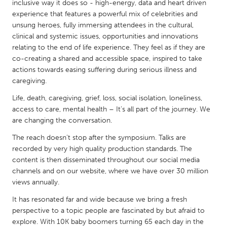
QATAR
inclusive way it does so - high-energy, data and heart driven
experience that features a powerful mix of celebrities and
Qatar
unsung heroes, fully immersing attendees in the cultural,
clinical and systemic issues, opportunities and innovations
SINGAPORE
relating to the end of life experience. They feel as if they are
co-creating a shared and accessible space, inspired to take
Singapore
actions towards easing suffering during serious illness and
caregiving.
UNITED KINGDOM
Life, death, caregiving, grief, loss, social isolation, loneliness,
Glasgow
access to care, mental health – It’s all part of the journey. We
are changing the conversation.
UNITED STATES
The reach doesn’t stop after the symposium. Talks are
recorded by very high quality production standards. The
Ann Arbor, MI
Austin, TX
content is then disseminated throughout our social media
Baltimore, MD
Boston, MA
channels and on our website, where we have over 30 million
views annually.
Burlingame-San Mateo, CA
Cass Clay
It has resonated far and wide because we bring a fresh
Chicago, IL
Cleveland, OH
perspective to a topic people are fascinated by but afraid to
Detroit, MI
Durham, NC
explore. With 10K baby boomers turning 65 each day in the