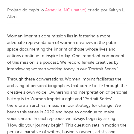
Projeto do capítulo
Asheville, NC (Inativo)
criado por
Kaitlyn L.
CANADA
Allen
Amherstburg
Kingston
Kitchener-Waterloo
New Glasgow
Women Imprint’s core mission lies in fostering a more
Newmarket
Ottawa
adequate representation of women creatives in the public
space documenting the imprint of those whose lives and
South Shore
Toronto
actions continue to inspire today. One important component
of this mission is a podcast. We record female creatives by
interviewing women working today in our "Portrait Series."
MALAYSIA
Kuala Lumpur
Through these conversations, Women Imprint facilitates the
archiving of personal biographies that come to life through the
creative’s own voice. Ownership and interpretation of personal
NETHERLANDS
history is to Women Imprint a right and "Portrait Series"
therefore an archival mission in our strategy for change. We
Leiden
Rotterdam
began this series in 2020 and hope to continue to make
Utrecht
voices heard. In each episode, we always begin by asking,
‘How did your journey begin?’ This question sets in motion the
personal narrative of writers, business owners, artists, and