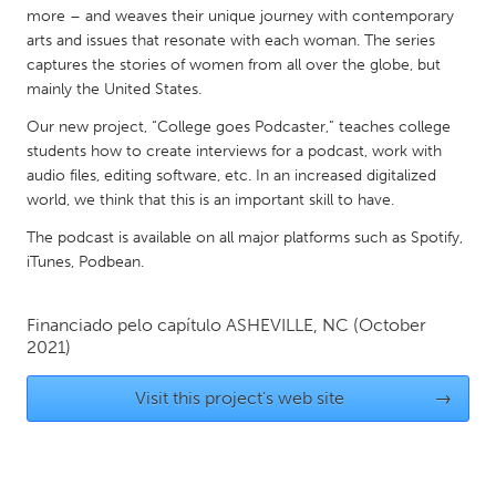
QATAR
more – and weaves their unique journey with contemporary
Qatar
arts and issues that resonate with each woman. The series
captures the stories of women from all over the globe, but
mainly the United States.
SINGAPORE
Our new project, “College goes Podcaster,” teaches college
Singapore
students how to create interviews for a podcast, work with
audio files, editing software, etc. In an increased digitalized
world, we think that this is an important skill to have.
UNITED KINGDOM
Glasgow
The podcast is available on all major platforms such as Spotify,
iTunes, Podbean.
UNITED STATES
Financiado pelo capítulo
ASHEVILLE, NC
(October
Ann Arbor, MI
Austin, TX
2021)
Baltimore, MD
Boston, MA
Visit this project's web site
→
Burlingame-San Mateo, CA
Cass Clay
Chicago, IL
Cleveland, OH
Detroit, MI
Durham, NC