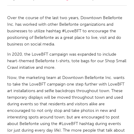
CANADA
Over the course of the last two years, Downtown Bellefonte
Amherstburg
Kingston
Inc. has worked with other Bellefonte organizations and
businesses to utilize hashtag #LoveBFT to encourage the
Kitchener-Waterloo
New Glasgow
positioning of Bellefonte as a great place to live, visit and do
Newmarket
Ottawa
business on social media.
South Shore
Toronto
In 2020, the LoveBFT campaign was expanded to include
heart-themed Bellefonte t-shirts, tote bags for our Shop Small
Crawl initiative and more.
MALAYSIA
Now, the marketing team at Downtown Bellefonte Inc. wants
Kuala Lumpur
to take the LoveBFT campaign one step further with LoveBFT
art installations and selfie backdrops throughout town. These
temporary displays will be moved throughout town and used
NETHERLANDS
during events so that residents and visitors alike are
Leiden
Rotterdam
encouraged to not only stop and take photos in new and
Utrecht
interesting spots around town; but are encouraged to post
about Bellefonte using the #LoveBFT hashtag during events
(or just during every day life). The more people that talk about