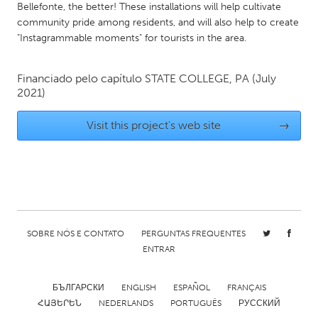
QATAR
Bellefonte, the better! These installations will help cultivate
Qatar
community pride among residents, and will also help to create
"Instagrammable moments" for tourists in the area.
SINGAPORE
Financiado pelo capítulo
STATE COLLEGE, PA
(July
Singapore
2021)
Visit this project's web site
→
UNITED KINGDOM
Glasgow
UNITED STATES
Ann Arbor, MI
Austin, TX
SOBRE NÓS E CONTATO
PERGUNTAS FREQUENTES
Baltimore, MD
Boston, MA
ENTRAR
Burlingame-San Mateo, CA
Cass Clay
Chicago, IL
Cleveland, OH
БЪЛГАРСКИ
ENGLISH
ESPAÑOL
FRANÇAIS
ՀԱՅԵՐԵՆ
NEDERLANDS
PORTUGUÊS
РУССКИЙ
Detroit, MI
Durham, NC