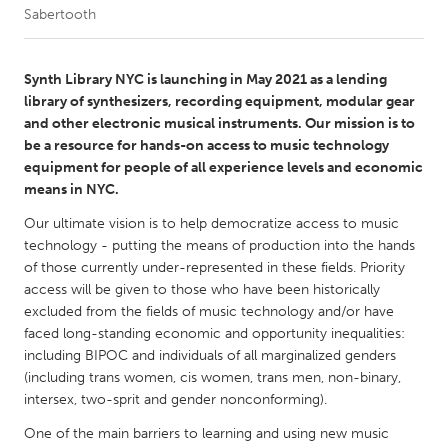
Sabertooth
CANADA
Amherstburg
Kingston
Synth Library NYC is launching in May 2021 as a lending
library of synthesizers, recording equipment, modular gear
Kitchener-Waterloo
New Glasgow
and other electronic musical instruments. Our mission is to
Newmarket
Ottawa
be a resource for hands-on access to music technology
equipment for people of all experience levels and economic
South Shore
Toronto
means in NYC.
Our ultimate vision is to help democratize access to music
MALAYSIA
technology - putting the means of production into the hands
Kuala Lumpur
of those currently under-represented in these fields. Priority
access will be given to those who have been historically
excluded from the fields of music technology and/or have
NETHERLANDS
faced long-standing economic and opportunity inequalities:
Leiden
Rotterdam
including BIPOC and individuals of all marginalized genders
(including trans women, cis women, trans men, non-binary,
Utrecht
intersex, two-sprit and gender nonconforming).
One of the main barriers to learning and using new music