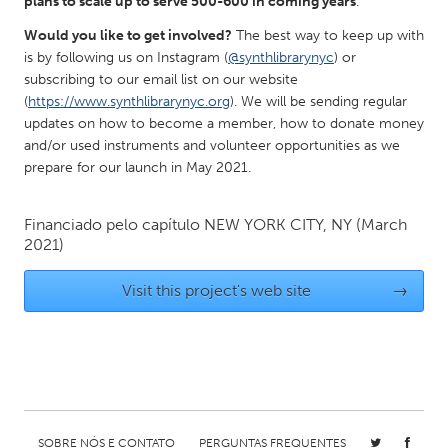
plans to scale up to serve 500-600 in coming years
.
Gainesville, FL
Georgetown, MA
Would you like to get involved?
The best way to keep up with
Gloucester, MA
Hamilton-Wenham, MA
is by following us on Instagram (
@synthlibrarynyc
) or
subscribing to our email list on our website
Ipswich, MA
Key West, FL
(
https://www.synthlibrarynyc.org
). We will be sending regular
updates on how to become a member, how to donate money
Los Angeles, CA
Miami, FL
and/or used instruments and volunteer opportunities as we
New York City, NY
Newburgh, NY
prepare for our launch in May 2021.
Newburyport, MA
North Minneapolis, MN
Financiado pelo capítulo
NEW YORK CITY, NY
(March
Oahu, HI
Orlando, FL
2021)
Peekskill, NY
Philadelphia, PA
Visit this project's web site
→
Pittsburgh, PA
Portland, OR
Poughkeepsie, NY
Rhode Island
Rockport, MA
San Antonio, TX
San Francisco, CA
San Jose, CA
Santa Cruz, CA
Seattle, WA
SOBRE NÓS E CONTATO
PERGUNTAS FREQUENTES