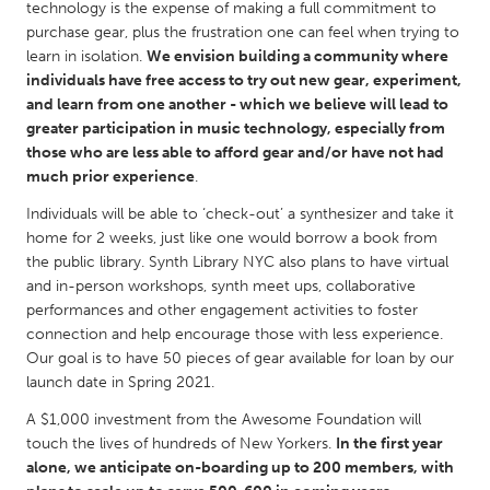
QATAR
technology is the expense of making a full commitment to
purchase gear, plus the frustration one can feel when trying to
Qatar
learn in isolation.
We envision building a community where
individuals have free access to try out new gear, experiment,
SINGAPORE
and learn from one another - which we believe will lead to
greater participation in music technology, especially from
Singapore
those who are less able to afford gear and/or have not had
much prior experience
.
UNITED KINGDOM
Individuals will be able to ‘check-out’ a synthesizer and take it
Glasgow
home for 2 weeks, just like one would borrow a book from
the public library. Synth Library NYC also plans to have virtual
and in-person workshops, synth meet ups, collaborative
UNITED STATES
performances and other engagement activities to foster
Ann Arbor, MI
Austin, TX
connection and help encourage those with less experience.
Our goal is to have 50 pieces of gear available for loan by our
Baltimore, MD
Boston, MA
launch date in Spring 2021.
Burlingame-San Mateo, CA
Cass Clay
A $1,000 investment from the Awesome Foundation will
Chicago, IL
Cleveland, OH
touch the lives of hundreds of New Yorkers.
In the first year
alone, we anticipate on-boarding up to 200 members, with
Detroit, MI
Durham, NC