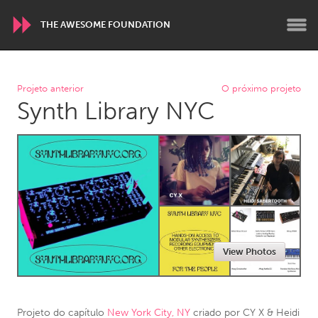
THE AWESOME FOUNDATION
WORLDWIDE
Projeto anterior
O próximo projeto
Synth Library NYC
Conservation and Climate
Disability
Dragon Dreaming
On the Water
ARMENIA
Javakhk
Yerevan
AUSTRALIA
View Photos
Adelaide
Fleurieu
Lake Mac
Lower Hunter
Newcastle
Sydney
Projeto do capítulo
New York City, NY
criado por
CY X & Heidi