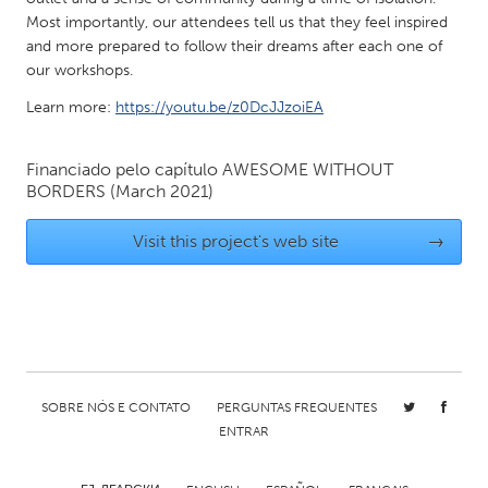
Most importantly, our attendees tell us that they feel inspired
Gainesville, FL
Georgetown, MA
and more prepared to follow their dreams after each one of
Gloucester, MA
Hamilton-Wenham, MA
our workshops.
Ipswich, MA
Key West, FL
Learn more:
https://youtu.be/z0DcJJzoiEA
Los Angeles, CA
Miami, FL
Financiado pelo capítulo
AWESOME WITHOUT
New York City, NY
Newburgh, NY
BORDERS
(March 2021)
Newburyport, MA
North Minneapolis, MN
Visit this project's web site
→
Oahu, HI
Orlando, FL
Peekskill, NY
Philadelphia, PA
Pittsburgh, PA
Portland, OR
Poughkeepsie, NY
Rhode Island
Rockport, MA
San Antonio, TX
SOBRE NÓS E CONTATO
PERGUNTAS FREQUENTES
San Francisco, CA
San Jose, CA
ENTRAR
Santa Cruz, CA
Seattle, WA