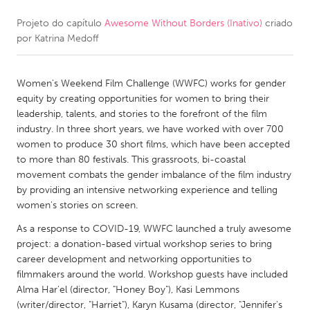
Projeto do capítulo
Awesome Without Borders (Inativo)
criado
CANADA
por
Katrina Medoff
Amherstburg
Kingston
Kitchener-Waterloo
New Glasgow
Women's Weekend Film Challenge (WWFC) works for gender
Newmarket
Ottawa
equity by creating opportunities for women to bring their
leadership, talents, and stories to the forefront of the film
South Shore
Toronto
industry. In three short years, we have worked with over 700
women to produce 30 short films, which have been accepted
to more than 80 festivals. This grassroots, bi-coastal
MALAYSIA
movement combats the gender imbalance of the film industry
Kuala Lumpur
by providing an intensive networking experience and telling
women's stories on screen.
NETHERLANDS
As a response to COVID-19, WWFC launched a truly awesome
project: a donation-based virtual workshop series to bring
Leiden
Rotterdam
career development and networking opportunities to
Utrecht
filmmakers around the world. Workshop guests have included
Alma Har'el (director, "Honey Boy"), Kasi Lemmons
(writer/director, "Harriet"), Karyn Kusama (director, "Jennifer's