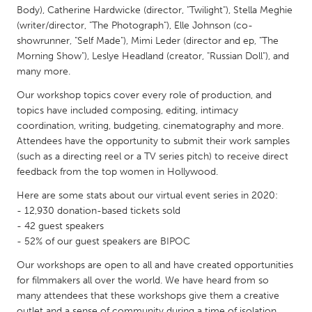
QATAR
Body), Catherine Hardwicke (director, "Twilight"), Stella Meghie
Qatar
(writer/director, "The Photograph"), Elle Johnson (co-
showrunner, "Self Made"), Mimi Leder (director and ep, "The
Morning Show"), Leslye Headland (creator, "Russian Doll"), and
SINGAPORE
many more.
Singapore
Our workshop topics cover every role of production, and
topics have included composing, editing, intimacy
coordination, writing, budgeting, cinematography and more.
UNITED KINGDOM
Attendees have the opportunity to submit their work samples
Glasgow
(such as a directing reel or a TV series pitch) to receive direct
feedback from the top women in Hollywood.
UNITED STATES
Here are some stats about our virtual event series in 2020:
Ann Arbor, MI
Austin, TX
- 12,930 donation-based tickets sold
- 42 guest speakers
Baltimore, MD
Boston, MA
- 52% of our guest speakers are BIPOC
Burlingame-San Mateo, CA
Cass Clay
Our workshops are open to all and have created opportunities
Chicago, IL
for filmmakers all over the world. We have heard from so
Cleveland, OH
many attendees that these workshops give them a creative
Detroit, MI
Durham, NC
outlet and a sense of community during a time of isolation.