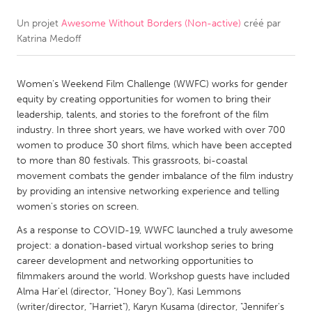
Un projet
Awesome Without Borders (Non-active)
créé par
CANADA
Katrina Medoff
Amherstburg
Kingston
Kitchener-Waterloo
New Glasgow
Women's Weekend Film Challenge (WWFC) works for gender
Newmarket
Ottawa
equity by creating opportunities for women to bring their
leadership, talents, and stories to the forefront of the film
South Shore
Toronto
industry. In three short years, we have worked with over 700
women to produce 30 short films, which have been accepted
to more than 80 festivals. This grassroots, bi-coastal
MALAYSIA
movement combats the gender imbalance of the film industry
Kuala Lumpur
by providing an intensive networking experience and telling
women's stories on screen.
NETHERLANDS
As a response to COVID-19, WWFC launched a truly awesome
project: a donation-based virtual workshop series to bring
Leiden
Rotterdam
career development and networking opportunities to
Utrecht
filmmakers around the world. Workshop guests have included
Alma Har'el (director, "Honey Boy"), Kasi Lemmons
(writer/director, "Harriet"), Karyn Kusama (director, "Jennifer's