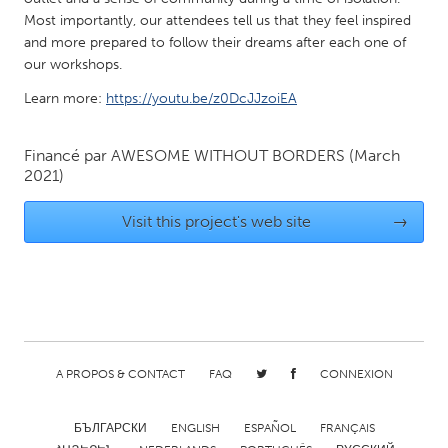
Most importantly, our attendees tell us that they feel inspired
Gainesville, FL
Georgetown, MA
and more prepared to follow their dreams after each one of
Gloucester, MA
Hamilton-Wenham, MA
our workshops.
Ipswich, MA
Key West, FL
Learn more:
https://youtu.be/z0DcJJzoiEA
Los Angeles, CA
Miami, FL
Financé par
AWESOME WITHOUT BORDERS
(March
New York City, NY
Newburgh, NY
2021)
Newburyport, MA
North Minneapolis, MN
Visit this project's web site
→
Oahu, HI
Orlando, FL
Peekskill, NY
Philadelphia, PA
Pittsburgh, PA
Portland, OR
Poughkeepsie, NY
Rhode Island
Rockport, MA
San Antonio, TX
A PROPOS & CONTACT
FAQ
CONNEXION
San Francisco, CA
San Jose, CA
БЪЛГАРСКИ
ENGLISH
ESPAÑOL
FRANÇAIS
Santa Cruz, CA
Seattle, WA