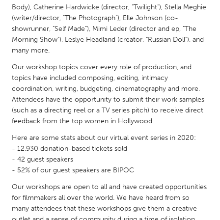
QATAR
Body), Catherine Hardwicke (director, "Twilight"), Stella Meghie
Qatar
(writer/director, "The Photograph"), Elle Johnson (co-
showrunner, "Self Made"), Mimi Leder (director and ep, "The
Morning Show"), Leslye Headland (creator, "Russian Doll"), and
SINGAPORE
many more.
Singapore
Our workshop topics cover every role of production, and
topics have included composing, editing, intimacy
coordination, writing, budgeting, cinematography and more.
UNITED KINGDOM
Attendees have the opportunity to submit their work samples
Glasgow
(such as a directing reel or a TV series pitch) to receive direct
feedback from the top women in Hollywood.
UNITED STATES
Here are some stats about our virtual event series in 2020:
Ann Arbor, MI
Austin, TX
- 12,930 donation-based tickets sold
- 42 guest speakers
Baltimore, MD
Boston, MA
- 52% of our guest speakers are BIPOC
Burlingame-San Mateo, CA
Cass Clay
Our workshops are open to all and have created opportunities
Chicago, IL
for filmmakers all over the world. We have heard from so
Cleveland, OH
many attendees that these workshops give them a creative
Detroit, MI
Durham, NC
outlet and a sense of community during a time of isolation.