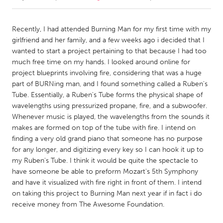
CANADA
Recently, I had attended Burning Man for my first time with my
Amherstburg
Kingston
girlfriend and her family, and a few weeks ago i decided that I
wanted to start a project pertaining to that because I had too
Kitchener-Waterloo
New Glasgow
much free time on my hands. I looked around online for
Newmarket
Ottawa
project blueprints involving fire, considering that was a huge
part of BURNing man, and I found something called a Ruben's
South Shore
Toronto
Tube. Essentially, a Ruben's Tube forms the physical shape of
wavelengths using pressurized propane, fire, and a subwoofer.
Whenever music is played, the wavelengths from the sounds it
MALAYSIA
makes are formed on top of the tube with fire. I intend on
Kuala Lumpur
finding a very old grand piano that someone has no purpose
for any longer, and digitizing every key so I can hook it up to
my Ruben's Tube. I think it would be quite the spectacle to
NETHERLANDS
have someone be able to preform Mozart's 5th Symphony
Leiden
Rotterdam
and have it visualized with fire right in front of them. I intend
Utrecht
on taking this project to Burning Man next year if in fact i do
receive money from The Awesome Foundation.