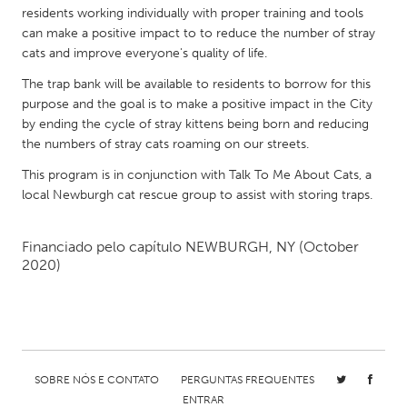
QATAR
residents working individually with proper training and tools
Qatar
can make a positive impact to to reduce the number of stray
cats and improve everyone's quality of life.
SINGAPORE
The trap bank will be available to residents to borrow for this
purpose and the goal is to make a positive impact in the City
Singapore
by ending the cycle of stray kittens being born and reducing
the numbers of stray cats roaming on our streets.
UNITED KINGDOM
This program is in conjunction with Talk To Me About Cats, a
Glasgow
local Newburgh cat rescue group to assist with storing traps.
Financiado pelo capítulo
NEWBURGH, NY
(October
UNITED STATES
2020)
Ann Arbor, MI
Austin, TX
Baltimore, MD
Boston, MA
Burlingame-San Mateo, CA
Cass Clay
Chicago, IL
Cleveland, OH
SOBRE NÓS E CONTATO
PERGUNTAS FREQUENTES
Detroit, MI
Durham, NC
ENTRAR