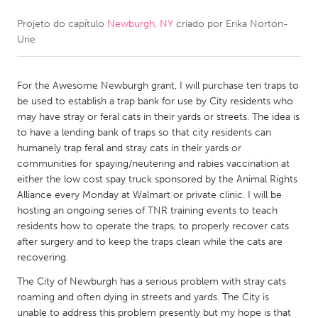
Projeto do capítulo
Newburgh, NY
criado por
Erika Norton-
CANADA
Urie
Amherstburg
Kingston
Kitchener-Waterloo
New Glasgow
For the Awesome Newburgh grant, I will purchase ten traps to
Newmarket
Ottawa
be used to establish a trap bank for use by City residents who
may have stray or feral cats in their yards or streets. The idea is
South Shore
Toronto
to have a lending bank of traps so that city residents can
humanely trap feral and stray cats in their yards or
communities for spaying/neutering and rabies vaccination at
MALAYSIA
either the low cost spay truck sponsored by the Animal Rights
Kuala Lumpur
Alliance every Monday at Walmart or private clinic. I will be
hosting an ongoing series of TNR training events to teach
residents how to operate the traps, to properly recover cats
NETHERLANDS
after surgery and to keep the traps clean while the cats are
Leiden
Rotterdam
recovering.
Utrecht
The City of Newburgh has a serious problem with stray cats
roaming and often dying in streets and yards. The City is
unable to address this problem presently but my hope is that