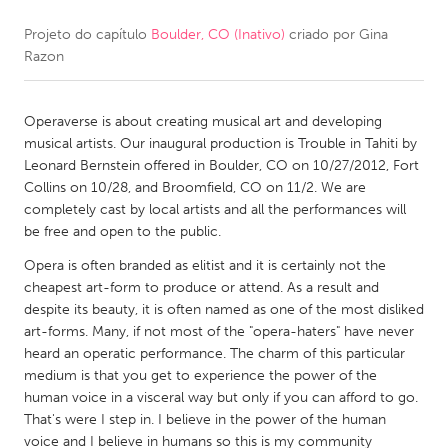
Projeto do capítulo
Boulder, CO (Inativo)
criado por
Gina
CANADA
Razon
Amherstburg
Kingston
Kitchener-Waterloo
New Glasgow
Operaverse is about creating musical art and developing
Newmarket
Ottawa
musical artists. Our inaugural production is Trouble in Tahiti by
Leonard Bernstein offered in Boulder, CO on 10/27/2012, Fort
South Shore
Toronto
Collins on 10/28, and Broomfield, CO on 11/2. We are
completely cast by local artists and all the performances will
be free and open to the public.
MALAYSIA
Kuala Lumpur
Opera is often branded as elitist and it is certainly not the
cheapest art-form to produce or attend. As a result and
despite its beauty, it is often named as one of the most disliked
NETHERLANDS
art-forms. Many, if not most of the "opera-haters" have never
heard an operatic performance. The charm of this particular
Leiden
Rotterdam
medium is that you get to experience the power of the
Utrecht
human voice in a visceral way but only if you can afford to go.
That's were I step in. I believe in the power of the human
voice and I believe in humans so this is my community