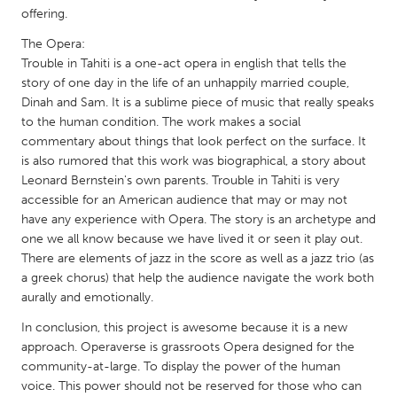
QATAR
offering.
Qatar
The Opera:
Trouble in Tahiti is a one-act opera in english that tells the
SINGAPORE
story of one day in the life of an unhappily married couple,
Dinah and Sam. It is a sublime piece of music that really speaks
Singapore
to the human condition. The work makes a social
commentary about things that look perfect on the surface. It
UNITED KINGDOM
is also rumored that this work was biographical, a story about
Leonard Bernstein's own parents. Trouble in Tahiti is very
Glasgow
accessible for an American audience that may or may not
have any experience with Opera. The story is an archetype and
one we all know because we have lived it or seen it play out.
UNITED STATES
There are elements of jazz in the score as well as a jazz trio (as
Ann Arbor, MI
Austin, TX
a greek chorus) that help the audience navigate the work both
Baltimore, MD
Boston, MA
aurally and emotionally.
Burlingame-San Mateo, CA
Cass Clay
In conclusion, this project is awesome because it is a new
approach. Operaverse is grassroots Opera designed for the
Chicago, IL
Cleveland, OH
community-at-large. To display the power of the human
voice. This power should not be reserved for those who can
Detroit, MI
Durham, NC