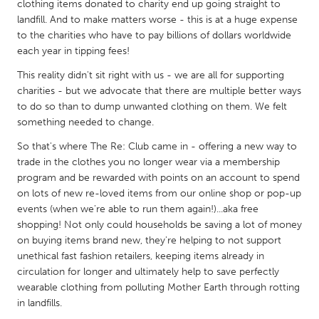
QATAR
clothing items donated to charity end up going straight to
landfill. And to make matters worse - this is at a huge expense
Qatar
to the charities who have to pay billions of dollars worldwide
each year in tipping fees!
SINGAPORE
This reality didn't sit right with us - we are all for supporting
Singapore
charities - but we advocate that there are multiple better ways
to do so than to dump unwanted clothing on them. We felt
something needed to change.
UNITED KINGDOM
So that's where The Re: Club came in - offering a new way to
Glasgow
trade in the clothes you no longer wear via a membership
program and be rewarded with points on an account to spend
UNITED STATES
on lots of new re-loved items from our online shop or pop-up
events (when we're able to run them again!)...aka free
Ann Arbor, MI
Austin, TX
shopping! Not only could households be saving a lot of money
Baltimore, MD
Boston, MA
on buying items brand new, they're helping to not support
unethical fast fashion retailers, keeping items already in
Burlingame-San Mateo, CA
Cass Clay
circulation for longer and ultimately help to save perfectly
Chicago, IL
Cleveland, OH
wearable clothing from polluting Mother Earth through rotting
in landfills.
Detroit, MI
Durham, NC