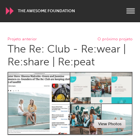
THE AWESOME FOUNDATION
WORLDWIDE
Projeto anterior
O próximo projeto
The Re: Club - Re:wear |
Conservation and Climate
Disability
Dragon Dreaming
On the Water
Re:share | Re:peat
ARMENIA
Javakhk
Yerevan
AUSTRALIA
Adelaide
Fleurieu
Lake Mac
Lower Hunter
View Photos
Newcastle
Sydney