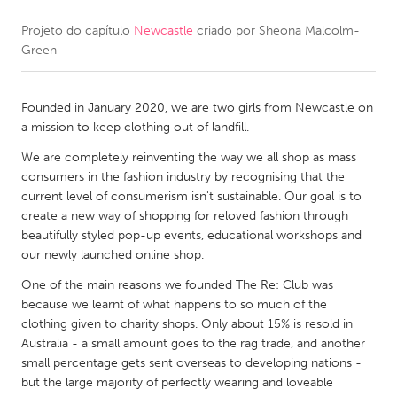
Projeto do capítulo
Newcastle
criado por
Sheona Malcolm-
CANADA
Green
Amherstburg
Kingston
Kitchener-Waterloo
New Glasgow
Founded in January 2020, we are two girls from Newcastle on
Newmarket
Ottawa
a mission to keep clothing out of landfill.
South Shore
Toronto
We are completely reinventing the way we all shop as mass
consumers in the fashion industry by recognising that the
current level of consumerism isn't sustainable. Our goal is to
MALAYSIA
create a new way of shopping for reloved fashion through
Kuala Lumpur
beautifully styled pop-up events, educational workshops and
our newly launched online shop.
One of the main reasons we founded The Re: Club was
NETHERLANDS
because we learnt of what happens to so much of the
Leiden
Rotterdam
clothing given to charity shops. Only about 15% is resold in
Australia - a small amount goes to the rag trade, and another
Utrecht
small percentage gets sent overseas to developing nations -
but the large majority of perfectly wearing and loveable