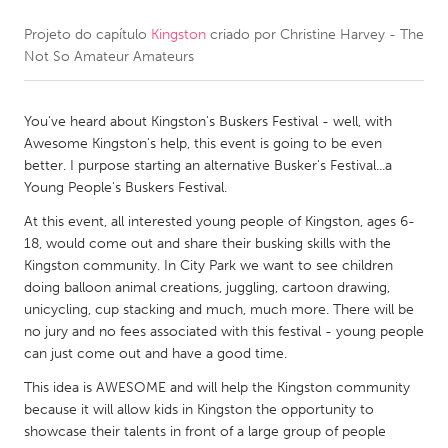
Projeto do capítulo
Kingston
criado por
Christine Harvey - The
CANADA
Not So Amateur Amateurs
Amherstburg
Kingston
Kitchener-Waterloo
New Glasgow
You've heard about Kingston's Buskers Festival - well, with
Newmarket
Ottawa
Awesome Kingston's help, this event is going to be even
better. I purpose starting an alternative Busker's Festival...a
South Shore
Toronto
Young People's Buskers Festival.
At this event, all interested young people of Kingston, ages 6-
MALAYSIA
18, would come out and share their busking skills with the
Kuala Lumpur
Kingston community. In City Park we want to see children
doing balloon animal creations, juggling, cartoon drawing,
unicycling, cup stacking and much, much more. There will be
NETHERLANDS
no jury and no fees associated with this festival - young people
can just come out and have a good time.
Leiden
Rotterdam
This idea is AWESOME and will help the Kingston community
Utrecht
because it will allow kids in Kingston the opportunity to
showcase their talents in front of a large group of people