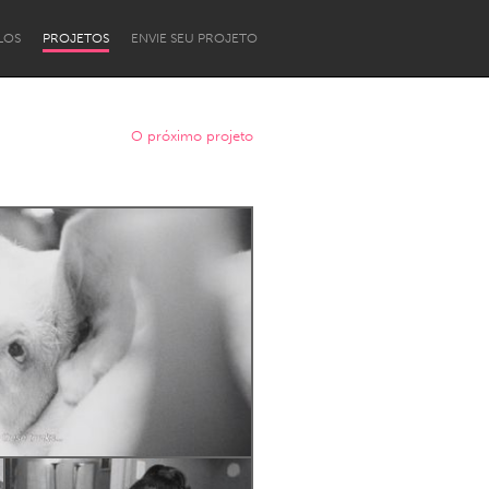
LOS
PROJETOS
ENVIE SEU PROJETO
O próximo projeto
Newcastle