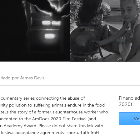
Kitchener-Waterloo
New Glasgow
hore
Toronto
am
Utrecht
riado por
James Davis
Financiad
documentary series connecting the abuse of
2020)
y pollution to suffering animals endure in the food
a, tells the story of a former slaughterhouse worker who
Vis
 accepted to the AmDocs 2020 Film Festival (and
r an Academy Award. Please do not share this link with
festival acceptance agreements: shorturl.at/cfmFI