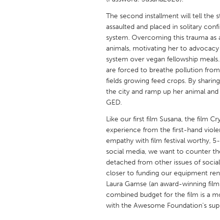
UNITED KINGDOM
The second installment will tell the 
Glasgow
assaulted and placed in solitary conf
system. Overcoming this trauma as a
animals, motivating her to advocacy
UNITED STATES
system over vegan fellowship meals. 
Ann Arbor, MI
Austin, T
are forced to breathe pollution fr
Cass Clay
fields growing feed crops. By sharing
Chicago,
the city and ramp up her animal and
Gainesville, FL
Georget
GED.
Key West, FL
Los Ange
Like our first film Susana, the film
experience from the first-hand viol
Newburyport, MA
North Mi
empathy with film festival worthy, 5
Philadelphia, PA
Pittsburg
social media, we want to counter the
detached from other issues of socia
Rockport, MA
San Anto
closer to funding our equipment ren
Seattle, WA
South Be
Laura Gamse (an award-winning filmm
combined budget for the film is a m
Westminster, MD
with the Awesome Foundation's sup