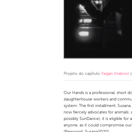
Amherstburg
Kingston
Ottawa
South S
MALAYSIA
Kuala Lumpur
NETHERLANDS
Leiden
Rotterd
Projeto do capítulo
Vegan (Inativo)
c
QATAR
Qatar
Our Hands is a professional, short 
slaughterhouse workers and communit
system. The first installment, Susan
SINGAPORE
now fiercely advocates for animals:
Singapore
possibly SunDance), it is eligible fo
anyone, as it could compromise our 
(Password: Susana2020).