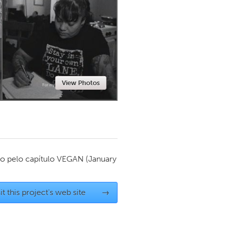
Newmarket
View Photos
o pelo capítulo
VEGAN
(January
it this project's web site
→