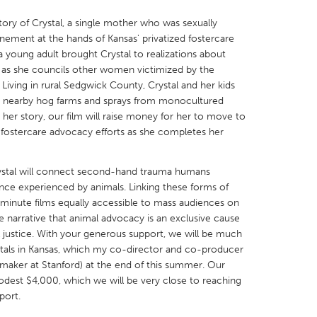
story of Crystal, a single mother who was sexually
inement at the hands of Kansas' privatized fostercare
 young adult brought Crystal to realizations about
 as she councils other women victimized by the
Living in rural Sedgwick County, Crystal and her kids
X
Baltimore, MD
Boston, MA
om nearby hog farms and sprays from monocultured
 her story, our film will raise money for her to move to
 IL
Cleveland, OH
Detroit, MI
 fostercare advocacy efforts as she completes her
own, MA
Gloucester, MA
Hamilton-Wenham,
les, CA
Miami, FL
New York City, NY
 Crystal will connect second-hand trauma humans
ence experienced by animals. Linking these forms of
nneapolis, MN
Oahu, HI
Orlando, FL
-minute films equally accessible to mass audiences on
h, PA
Portland, OR
Poughkeepsie, NY
 narrative that animal advocacy is an exclusive cause
l justice. With your generous support, we will be much
nio, TX
San Francisco, CA
San Jose, CA
tals in Kansas, which my co-director and co-producer
nd, IN
St. Paul, MN
State College, PA
aker at Stanford) at the end of this summer. Our
odest $4,000, which we will be very close to reaching
port.