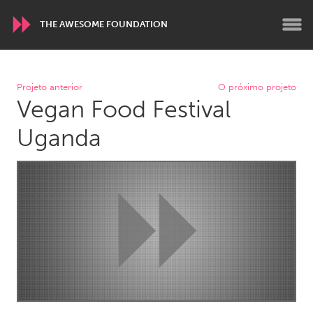
THE AWESOME FOUNDATION
WORLDWIDE
Projeto anterior
O próximo projeto
Vegan Food Festival
Conservation and Climate
Disability
Dragon Dreaming
On the Water
Uganda
ARMENIA
Javakhk
Yerevan
AUSTRALIA
Adelaide
Fleurieu
Lake Mac
Lower Hunter
Newcastle
Sydney