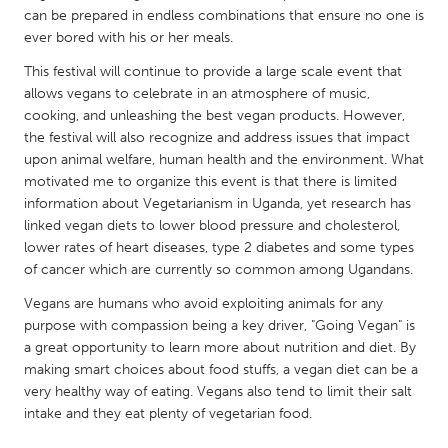
QATAR
can be prepared in endless combinations that ensure no one is
Qatar
ever bored with his or her meals.
This festival will continue to provide a large scale event that
SINGAPORE
allows vegans to celebrate in an atmosphere of music,
cooking, and unleashing the best vegan products. However,
Singapore
the festival will also recognize and address issues that impact
upon animal welfare, human health and the environment. What
UNITED KINGDOM
motivated me to organize this event is that there is limited
information about Vegetarianism in Uganda, yet research has
Glasgow
linked vegan diets to lower blood pressure and cholesterol,
lower rates of heart diseases, type 2 diabetes and some types
of cancer which are currently so common among Ugandans.
UNITED STATES
Ann Arbor, MI
Austin, TX
Vegans are humans who avoid exploiting animals for any
purpose with compassion being a key driver, "Going Vegan" is
Baltimore, MD
Boston, MA
a great opportunity to learn more about nutrition and diet. By
Burlingame-San Mateo, CA
Cass Clay
making smart choices about food stuffs, a vegan diet can be a
very healthy way of eating. Vegans also tend to limit their salt
Chicago, IL
Cleveland, OH
intake and they eat plenty of vegetarian food.
Detroit, MI
Durham, NC