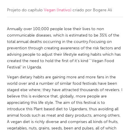
Projeto do capítulo
Vegan (Inativo)
criado por
Bogere Ali
CANADA
Amherstburg
Kingston
Annually over 100,000 people lose their lives to non
Kitchener-Waterloo
New Glasgow
communicable diseases, which is estimated to be 35% of the
Newmarket
Ottawa
total annual deaths occurring in the country.Focusing on
prevention through creating awareness of the risk factors and
South Shore
Toronto
advising people to adjust their lifestyle eating habits which has
created the need to hold the first of it's kind " Vegan Food
Festival" in Uganda.
MALAYSIA
Kuala Lumpur
Vegan dietary habits are gaining more and more fans in the
world over and a number of similar food festivals have been
staged else where; they have attracted thousands of revelers. I
NETHERLANDS
believe this is evidence that, globally, more people are
appreciating this life style. The aim of this festival is to
Leiden
Rotterdam
introduce this Plant based diet to Ugandans, thus avoiding all
Utrecht
animal foods such as meat and dairy products, among others.
A vegan diet is richly diverse and comprises all kinds of fruits,
vegetables, nuts, grains, seeds, been and pulses, all of which