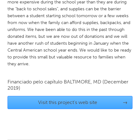
QATAR
more expensive during the school year than they are during
the "back to school sales", and supplies can be the barrier
Qatar
between a student starting school tomorrow or a few weeks
from now when the family can afford supplies, backpacks, and
SINGAPORE
uniforms. We have been able to do this in the past through
donated items, but we are now out of donations and we will
Singapore
have another rush of students beginning in January when the
Central American school year ends. We would like to be ready
UNITED KINGDOM
to provide this small but valuable resource to families when
they arrive.
Glasgow
Financiado pelo capítulo
BALTIMORE, MD
(December
UNITED STATES
2019)
Ann Arbor, MI
Austin, TX
Visit this project's web site
→
Baltimore, MD
Boston, MA
Burlingame-San Mateo, CA
Cass Clay
Chicago, IL
Cleveland, OH
Detroit, MI
Durham, NC