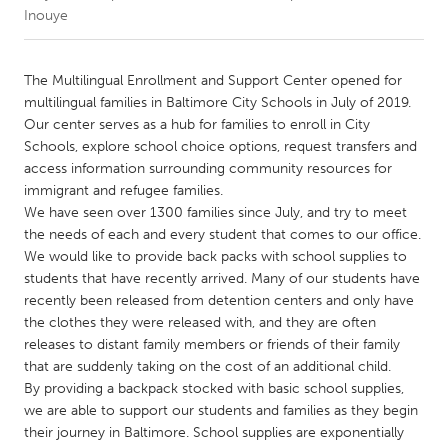
Inouye
CANADA
Amherstburg
Kingston
The Multilingual Enrollment and Support Center opened for
multilingual families in Baltimore City Schools in July of 2019.
Kitchener-Waterloo
New Glasgow
Our center serves as a hub for families to enroll in City
Newmarket
Ottawa
Schools, explore school choice options, request transfers and
access information surrounding community resources for
South Shore
Toronto
immigrant and refugee families.
We have seen over 1300 families since July, and try to meet
the needs of each and every student that comes to our office.
MALAYSIA
We would like to provide back packs with school supplies to
Kuala Lumpur
students that have recently arrived. Many of our students have
recently been released from detention centers and only have
the clothes they were released with, and they are often
NETHERLANDS
releases to distant family members or friends of their family
Leiden
Rotterdam
that are suddenly taking on the cost of an additional child.
Utrecht
By providing a backpack stocked with basic school supplies,
we are able to support our students and families as they begin
their journey in Baltimore. School supplies are exponentially