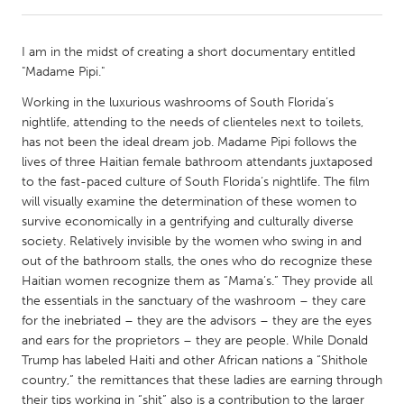
CANADA
I am in the midst of creating a short documentary entitled
Amherstburg
Kingston
"Madame Pipi."
Kitchener-Waterloo
New Glasgow
Working in the luxurious washrooms of South Florida’s
nightlife, attending to the needs of clienteles next to toilets,
Newmarket
Ottawa
has not been the ideal dream job. Madame Pipi follows the
South Shore
Toronto
lives of three Haitian female bathroom attendants juxtaposed
to the fast-paced culture of South Florida’s nightlife. The film
will visually examine the determination of these women to
MALAYSIA
survive economically in a gentrifying and culturally diverse
Kuala Lumpur
society. Relatively invisible by the women who swing in and
out of the bathroom stalls, the ones who do recognize these
Haitian women recognize them as “Mama’s.” They provide all
NETHERLANDS
the essentials in the sanctuary of the washroom – they care
Leiden
Rotterdam
for the inebriated – they are the advisors – they are the eyes
and ears for the proprietors – they are people. While Donald
Utrecht
Trump has labeled Haiti and other African nations a “Shithole
country,” the remittances that these ladies are earning through
their tips working in “shit” also is a contribution to the larger