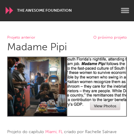
THE AWESOME FOUNDATION
WORLDWIDE
Projeto anterior
O próximo projeto
Madame Pipi
Conservation and Climate
Disability
Dragon Dreaming
On the Water
ARMENIA
Javakhk
Yerevan
AUSTRALIA
View Photos
Adelaide
Fleurieu
Lake Mac
Lower Hunter
Newcastle
Sydney
Projeto do capítulo
Miami, FL
criado por
Rachelle Salnave