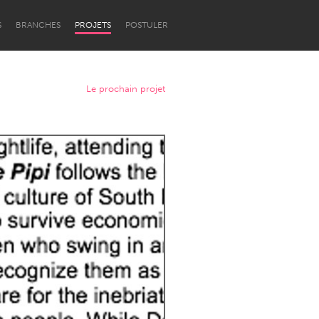
S
BRANCHES
PROJETS
POSTULER
Le prochain projet
Newcastle