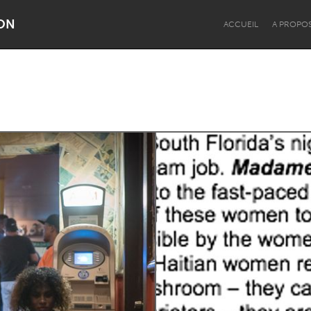
ON
ACCUEIL
A PROPO
Dragon Dreaming
On the Water
Lake Mac
Lower Hunter