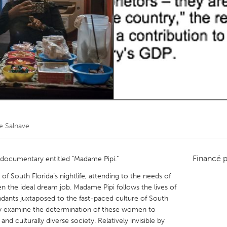
Kitchener-Waterloo
New Glasgow
hore
Toronto
am
Utrecht
e Salnave
Financé 
t documentary entitled "Madame Pipi."
f South Florida’s nightlife, attending to the needs of
een the ideal dream job. Madame Pipi follows the lives of
dants juxtaposed to the fast-paced culture of South
sually examine the determination of these women to
and culturally diverse society. Relatively invisible by