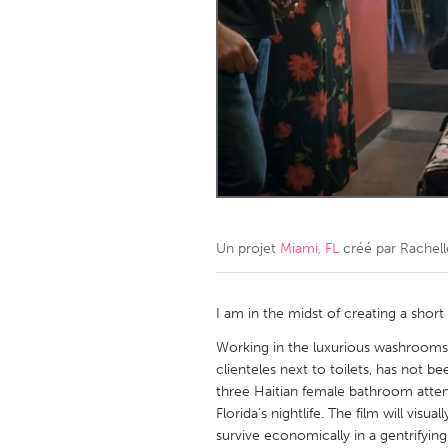
Amherstburg
Kingston
Ottawa
South S
MALAYSIA
Kuala Lumpur
NETHERLANDS
Leiden
Rotterd
Un projet
Miami, FL
créé par
Rachell
QATAR
Qatar
I am in the midst of creating a shor
Working in the luxurious washrooms o
SINGAPORE
clienteles next to toilets, has not b
three Haitian female bathroom atten
Singapore
Florida’s nightlife. The film will vi
survive economically in a gentrifying 