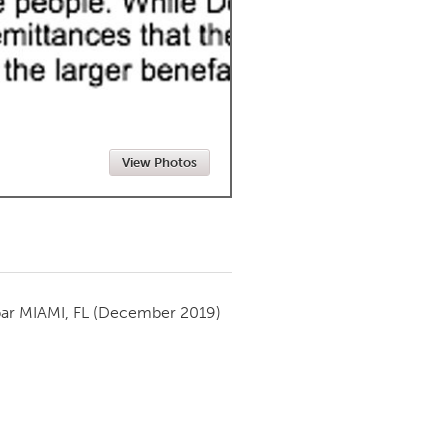
Newmarket
View Photos
par
MIAMI, FL
(December 2019)