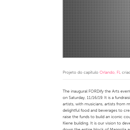
Amherstburg
Kingston
Ottawa
South S
MALAYSIA
Kuala Lumpur
NETHERLANDS
Leiden
Rotterd
Projeto do capítulo
Orlando, FL
cria
QATAR
Qatar
The inaugural FORDify the Arts event 
on Saturday, 11/16/19. It is a fundra
artists, with musicians, artists from
SINGAPORE
delightful food and beverages to crea
Singapore
raise the funds to build an iconic co
Kiene building. It is our vision to d
down the entire block of Magnolia a