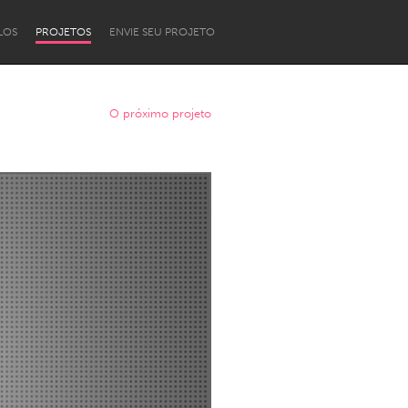
LOS
PROJETOS
ENVIE SEU PROJETO
O próximo projeto
Newcastle