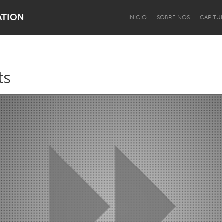
ATION
INÍCIO
SOBRE NÓS
CAPÍTU
ts
Dragon Dreaming
On the Water
Lake Mac
Lower Hunter