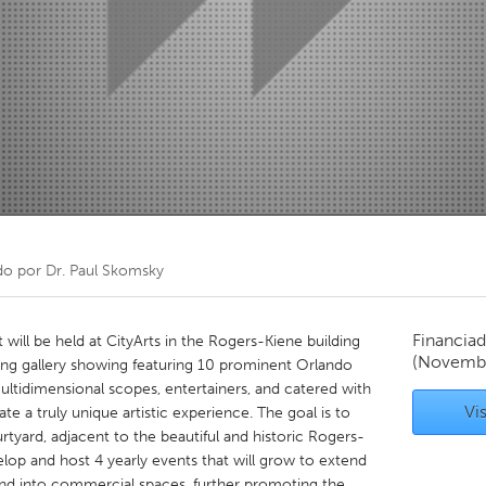
Kitchener-Waterloo
New Glasgow
hore
Toronto
am
Utrecht
do por
Dr. Paul Skomsky
Financiad
will be held at CityArts in the Rogers-Kiene building
(Novemb
ising gallery showing featuring 10 prominent Orlando
 multidimensional scopes, entertainers, and catered with
Vis
te a truly unique artistic experience. The goal is to
urtyard, adjacent to the beautiful and historic Rogers-
evelop and host 4 yearly events that will grow to extend
nd into commercial spaces, further promoting the