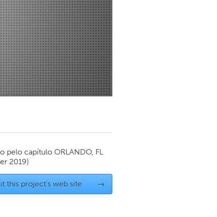
Newmarket
o pelo capítulo
ORLANDO, FL
er 2019)
it this project's web site
→