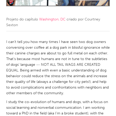
CANADA
Amherstburg
Kingston
Projeto do capítulo
Washington, DC
criado por
Courtney
Sexton
Kitchener-Waterloo
New Glasgow
Newmarket
Ottawa
I can’t tell you how many times I have seen two dog owners
South Shore
Toronto
conversing over coffee at a dog park in blissful ignorance while
their canine charges are about to go full metal on each other.
That’s because most humans are not in tune to the subtleties
MALAYSIA
of dogs’ language -- NOT ALL TAIL WAGS ARE CREATED
Kuala Lumpur
EQUAL. Being armed with even a basic understanding of dog
behavior could reduce the stress on the animals and increase
their quality of life (always a challenge for city pets!), and help
NETHERLANDS
to avoid complications and confrontations with neighbors and
Leiden
Rotterdam
other members of the community.
Utrecht
I study the co-evolution of humans and dogs, with a focus on
social learning and nonverbal communication. I am working
toward a PhD in the field (aka I’m a broke student), with the