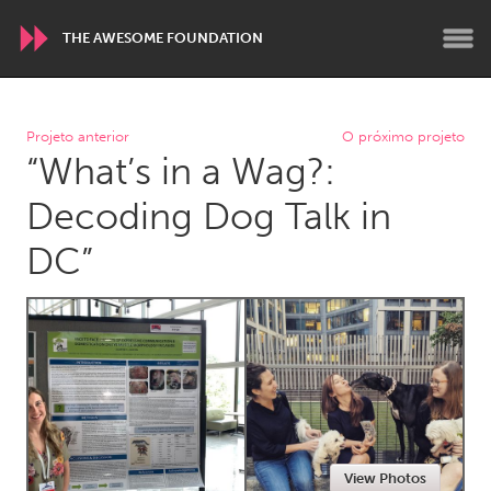
THE AWESOME FOUNDATION
WORLDWIDE
Projeto anterior
O próximo projeto
“What’s in a Wag?:
Conservation and Climate
Disability
Dragon Dreaming
On the Water
Decoding Dog Talk in
DC”
ARMENIA
Javakhk
Yerevan
AUSTRALIA
Adelaide
Fleurieu
Lake Mac
Lower Hunter
Newcastle
Sydney
View Photos