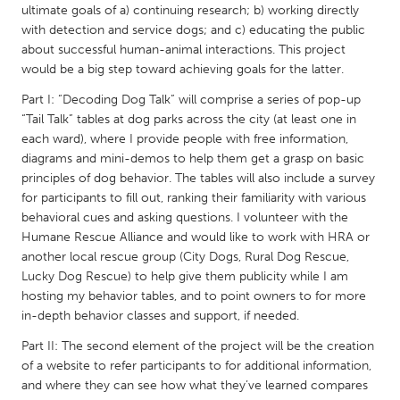
QATAR
ultimate goals of a) continuing research; b) working directly
Qatar
with detection and service dogs; and c) educating the public
about successful human-animal interactions. This project
would be a big step toward achieving goals for the latter.
SINGAPORE
Part I: “Decoding Dog Talk” will comprise a series of pop-up
Singapore
“Tail Talk” tables at dog parks across the city (at least one in
each ward), where I provide people with free information,
diagrams and mini-demos to help them get a grasp on basic
UNITED KINGDOM
principles of dog behavior. The tables will also include a survey
Glasgow
for participants to fill out, ranking their familiarity with various
behavioral cues and asking questions. I volunteer with the
Humane Rescue Alliance and would like to work with HRA or
UNITED STATES
another local rescue group (City Dogs, Rural Dog Rescue,
Ann Arbor, MI
Austin, TX
Lucky Dog Rescue) to help give them publicity while I am
hosting my behavior tables, and to point owners to for more
Baltimore, MD
Boston, MA
in-depth behavior classes and support, if needed.
Burlingame-San Mateo, CA
Cass Clay
Part II: The second element of the project will be the creation
Chicago, IL
Cleveland, OH
of a website to refer participants to for additional information,
and where they can see how what they’ve learned compares
Detroit, MI
Durham, NC