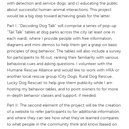
QATAR
with detection and service dogs; and c) educating the public
Qatar
about successful human-animal interactions. This project
would be a big step toward achieving goals for the latter.
Part I: “Decoding Dog Talk” will comprise a series of pop-up
SINGAPORE
“Tail Talk” tables at dog parks across the city (at least one in
Singapore
each ward), where I provide people with free information,
diagrams and mini-demos to help them get a grasp on basic
principles of dog behavior. The tables will also include a survey
UNITED KINGDOM
for participants to fill out, ranking their familiarity with various
Glasgow
behavioral cues and asking questions. I volunteer with the
Humane Rescue Alliance and would like to work with HRA or
another local rescue group (City Dogs, Rural Dog Rescue,
UNITED STATES
Lucky Dog Rescue) to help give them publicity while I am
Ann Arbor, MI
Austin, TX
hosting my behavior tables, and to point owners to for more
in-depth behavior classes and support, if needed.
Baltimore, MD
Boston, MA
Part II: The second element of the project will be the creation
Burlingame-San Mateo, CA
Cass Clay
of a website to refer participants to for additional information,
Chicago, IL
Cleveland, OH
and where they can see how what they’ve learned compares
to what people in the community think and know (based on
Detroit, MI
Durham, NC