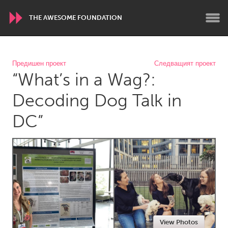
THE AWESOME FOUNDATION
WORLDWIDE
Предишен проект
Следващият проект
“What’s in a Wag?:
Conservation and Climate
Disability
Dragon Dreaming
On the Water
Decoding Dog Talk in
DC”
ARMENIA
Javakhk
Yerevan
AUSTRALIA
Adelaide
Fleurieu
Lake Mac
Lower Hunter
Newcastle
Sydney
View Photos