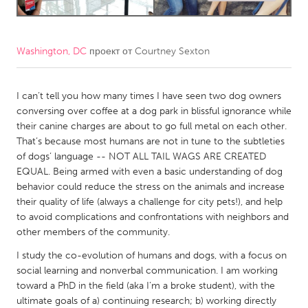
CANADA
Amherstburg
Kingston
Washington, DC
проект от
Courtney Sexton
Kitchener-Waterloo
New Glasgow
I can’t tell you how many times I have seen two dog owners
Newmarket
Ottawa
conversing over coffee at a dog park in blissful ignorance while
South Shore
Toronto
their canine charges are about to go full metal on each other.
That’s because most humans are not in tune to the subtleties
of dogs’ language -- NOT ALL TAIL WAGS ARE CREATED
MALAYSIA
EQUAL. Being armed with even a basic understanding of dog
Kuala Lumpur
behavior could reduce the stress on the animals and increase
their quality of life (always a challenge for city pets!), and help
to avoid complications and confrontations with neighbors and
NETHERLANDS
other members of the community.
Leiden
Rotterdam
I study the co-evolution of humans and dogs, with a focus on
Utrecht
social learning and nonverbal communication. I am working
toward a PhD in the field (aka I’m a broke student), with the
ultimate goals of a) continuing research; b) working directly