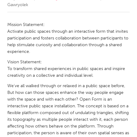
Gawryolek
CANADA
Amherstburg
Kingston
Mission Statement:
Activate public spaces through an interactive form that invites
Kitchener-Waterloo
New Glasgow
participation and fosters collaboration between participants to
Newmarket
Ottawa
help stimulate curiosity and collaboration through a shared
experience.
South Shore
Toronto
Vision Statement:
To transform shared experiences in public spaces and inspire
MALAYSIA
creativity on a collective and individual level.
Kuala Lumpur
We’ve all walked through or relaxed in a public space before,
But how can those spaces enhance the way people engage
with the space and with each other? Open Form is an
NETHERLANDS
interactive public space installation. The concept is based on a
Leiden
Rotterdam
flexible platform composed out of undulating triangles, shifting
Utrecht
its topography as multiple people interact with it, each person
affecting how others behave on the platform. Through
participation, the person is aware of their own spatial senses as