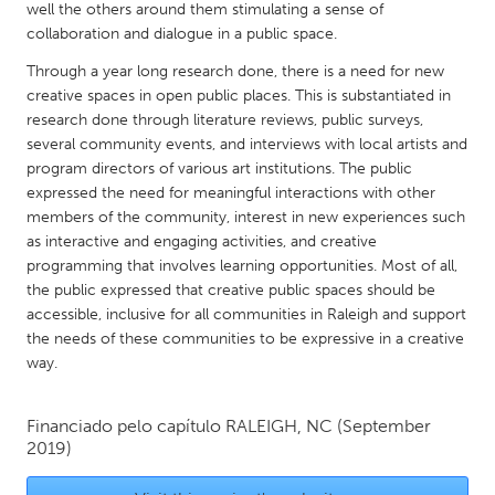
QATAR
well the others around them stimulating a sense of
Qatar
collaboration and dialogue in a public space.
Through a year long research done, there is a need for new
creative spaces in open public places. This is substantiated in
SINGAPORE
research done through literature reviews, public surveys,
Singapore
several community events, and interviews with local artists and
program directors of various art institutions. The public
expressed the need for meaningful interactions with other
UNITED KINGDOM
members of the community, interest in new experiences such
Glasgow
as interactive and engaging activities, and creative
programming that involves learning opportunities. Most of all,
the public expressed that creative public spaces should be
UNITED STATES
accessible, inclusive for all communities in Raleigh and support
Ann Arbor, MI
Austin, TX
the needs of these communities to be expressive in a creative
way.
Baltimore, MD
Boston, MA
Burlingame-San Mateo, CA
Cass Clay
Financiado pelo capítulo
RALEIGH, NC
(September
Chicago, IL
Cleveland, OH
2019)
Detroit, MI
Durham, NC